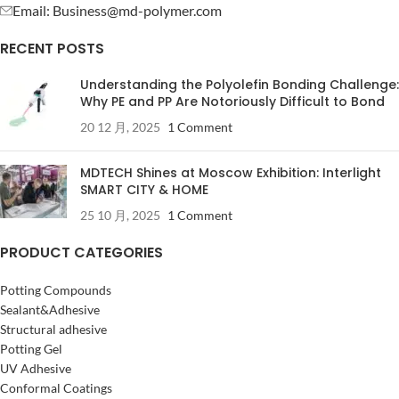
Email: Business@md-polymer.com
RECENT POSTS
Understanding the Polyolefin Bonding Challenge:
Why PE and PP Are Notoriously Difficult to Bond
20 12 月, 2025
1 Comment
MDTECH Shines at Moscow Exhibition: Interlight
SMART CITY & HOME
25 10 月, 2025
1 Comment
PRODUCT CATEGORIES
Potting Compounds
Sealant&Adhesive
Structural adhesive
Potting Gel
UV Adhesive
Conformal Coatings