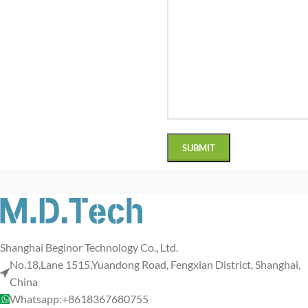
Shanghai Beginor Technology Co., Ltd.
No.18,Lane 1515,Yuandong Road, Fengxian District, Shanghai,
China
Whatsapp:+8618367680755