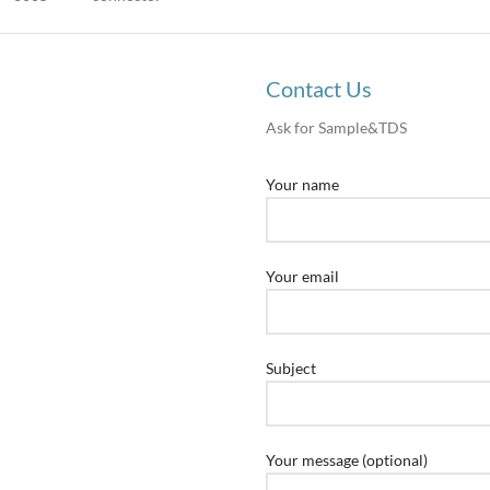
Contact Us
Ask for Sample&TDS
Your name
Your email
Subject
Your message (optional)