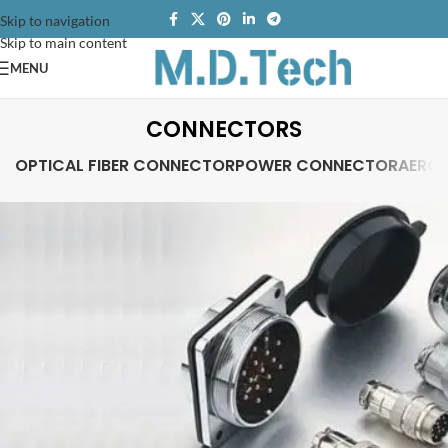
Skip to navigation
Skip to main content
MENU
CONNECTORS
OPTICAL FIBER CONNECTOR
POWER CONNECTOR
AERO