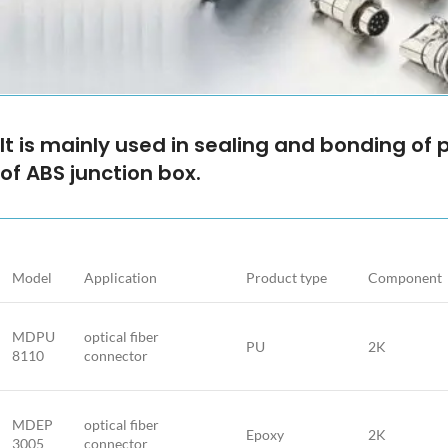
It is mainly used in sealing and bonding of 
of ABS junction box.
Model
Application
Product type
Component
MDPU
optical fiber
PU
2K
8110
connector
MDEP
optical fiber
Epoxy
2K
3005
connector