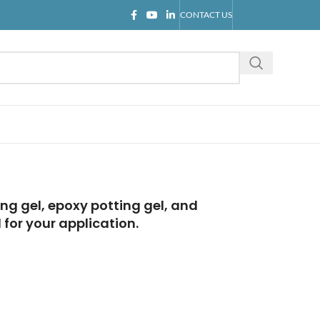
CONTACT US
ng gel, epoxy potting gel, and
for your application.