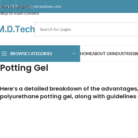
Skip to navigation
ENGLISH
Business@md-polymer.com
Skip to main content
BROWSE CATEGORIES
HOME
ABOUT US
INDUSTRIES
B
Potting Gel
Here’s a detailed breakdown of the advantages, 
polyurethane potting gel, along with guidelines