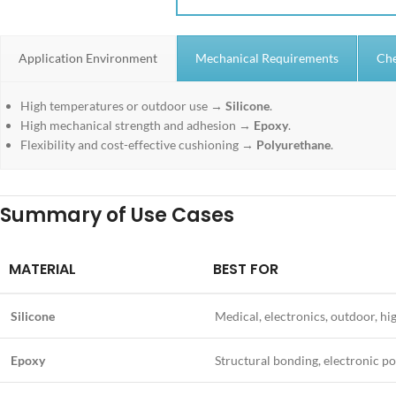
Application Environment
Mechanical Requirements
Che
High temperatures or outdoor use →
Silicone
.
High mechanical strength and adhesion →
Epoxy
.
Flexibility and cost-effective cushioning →
Polyurethane
.
Summary of Use Cases
MATERIAL
BEST FOR
Silicone
Medical, electronics, outdoor, hi
Epoxy
Structural bonding, electronic po