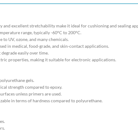
ity and excellent stretchability make it ideal for cushioning and sealing ap
emperature range, typically -60°C to 200°C.
ce to UV, ozone, and many chemicals.
used in medical, food-grade, and skin-contact applications.
t degrade easily over time.
ctric properties, making it suitable for electronic applications.
polyurethane gels.
ical strength compared to epoxy.
surfaces unless primers are used.
izable in terms of hardness compared to polyurethane.
es.
rs.