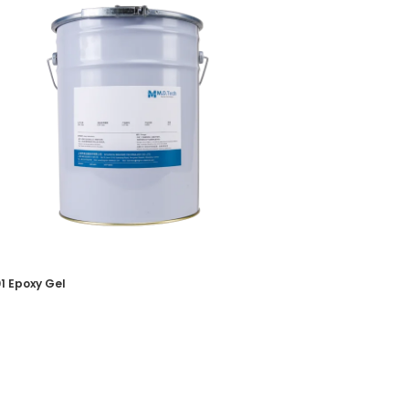
1 Epoxy Gel
oxy Potting Gel
 More