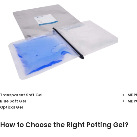
Transparent Soft Gel
MDPU
Blue Soft Gel
MDPU
Silicone Potting Gel
Optical Gel
View More
How to Choose the Right Potting Gel?