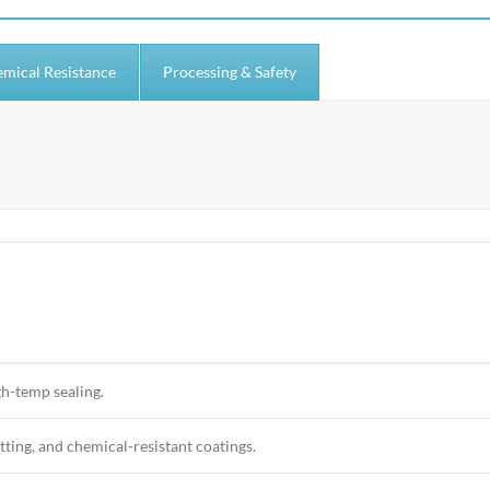
mical Resistance
Processing & Safety
gh-temp sealing.
tting, and chemical-resistant coatings.