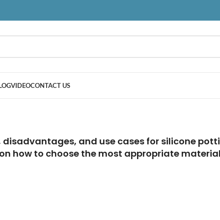
LOG
VIDEO
CONTACT US
disadvantages, and use cases for silicone potti
 on how to choose the most appropriate material 