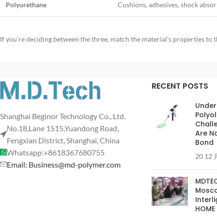
Polyurethane
Cushions, adhesives, shock absorb
If you’re deciding between the three, match the material’s properties t
RECENT POSTS
Under
Polyol
Shanghai Beginor Technology Co., Ltd.
Chall
No.18,Lane 1515,Yuandong Road,
Are No
Fengxian District, Shanghai, China
Bond
Whatsapp:+8618367680755
20 12 
Email: Business@md-polymer.com
MDTEC
Moscow
Interl
HOME