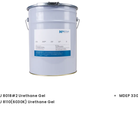
 8018#2 Urethane Gel
MDEP 330
 8110(6030K) Urethane Gel
Urethane Potting Gel
Ep
View More
View