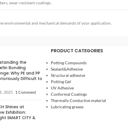
ers, wear-resistant coatings.
o the environmental and mechanical demands of your application.
PRODUCT CATEGORIES
standing the
Potting Compounds
efin Bonding
Sealant&Adhesive
enge: Why PE and PP
Structural adhesive
toriously Difficult to
Potting Gel
UV Adhesive
月, 2025
1 Comment
Conformal Coatings
Thermally Conductive material
H Shines at
Lubricating grease
 Exhibition:
ight SMART CITY &