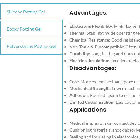
Advantages
:
Silicone Potting Gel
Elasticity & Flexibility
: High flexibil
Epoxy Potting Gel
Thermal Stability
: Wide operating t
Chemical Resistance
: Good resistan
Polyurethane Potting Gel
Non-Toxic & Biocompatible
: Often 
Durability
: Long-lasting and does no
Electrical Insulation
: Excellent diele
Disadvantages
:
Cost
: More expensive than epoxy or 
Mechanical Strength
: Lower mechan
Adhesion
: Poor adhesion to certain 
Limited Customization
: Less custom
Applications
:
Medical implants, skin-contact devic
Cushioning materials, shock absorbe
Sealing and insulating in electronics.