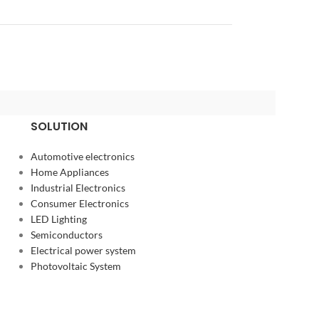
SOLUTION
Automotive electronics
Home Appliances
Industrial Electronics
Consumer Electronics
LED Lighting
Semiconductors
Electrical power system
Photovoltaic System