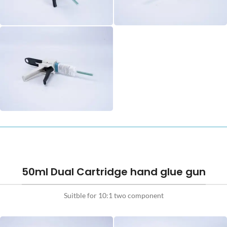
50ml Dual Cartridge hand glue gun
Suitble for 10:1 two component