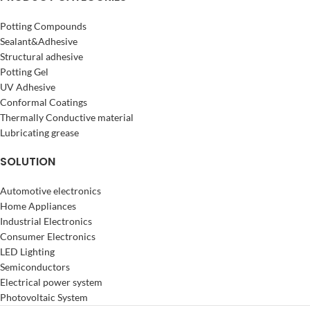
Potting Compounds
Sealant&Adhesive
Structural adhesive
Potting Gel
UV Adhesive
Conformal Coatings
Thermally Conductive material
Lubricating grease
SOLUTION
Automotive electronics
Home Appliances
Industrial Electronics
Consumer Electronics
LED Lighting
Semiconductors
Electrical power system
Photovoltaic System