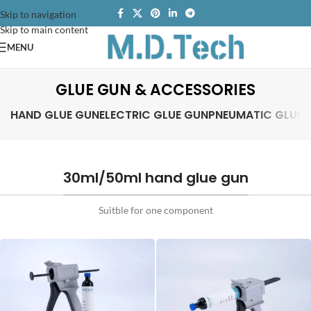
Skip to navigation
Skip to main content
MENU
GLUE GUN & ACCESSORIES
HAND GLUE GUN
ELECTRIC GLUE GUN
PNEUMATIC GLUE 
30ml/50ml hand glue gun
Suitble for one component