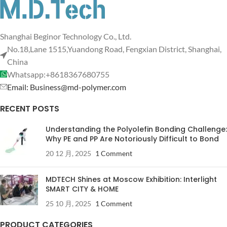
Shanghai Beginor Technology Co., Ltd.
No.18,Lane 1515,Yuandong Road, Fengxian District, Shanghai,
China
Whatsapp:+8618367680755
Email: Business@md-polymer.com
RECENT POSTS
Understanding the Polyolefin Bonding Challenge:
Why PE and PP Are Notoriously Difficult to Bond
20 12 月, 2025
1 Comment
MDTECH Shines at Moscow Exhibition: Interlight
SMART CITY & HOME
25 10 月, 2025
1 Comment
PRODUCT CATEGORIES