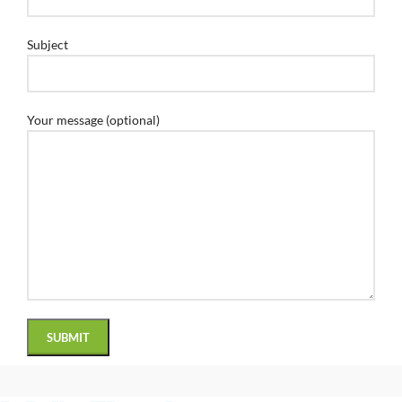
Subject
Your message (optional)