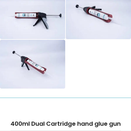
400ml Dual Cartridge hand glue gun