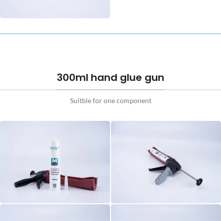
300ml hand glue gun
Suitble for one component