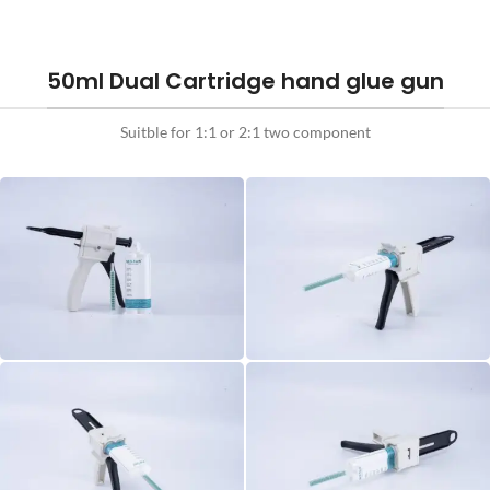
50ml Dual Cartridge hand glue gun
Suitble for 1:1 or 2:1 two component