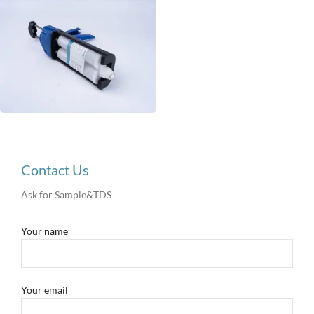
Contact Us
Ask for Sample&TDS
Your name
Your email