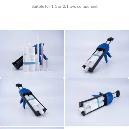
Suitble for 1:1 or 2:1 two component