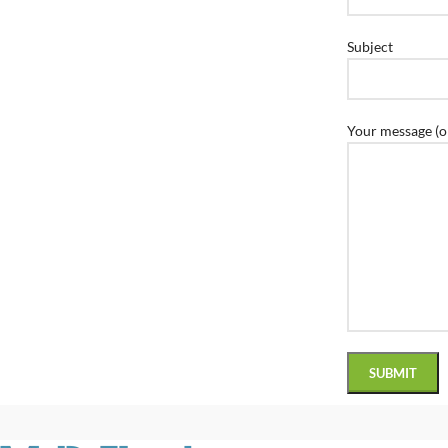
Subject
Your message (o