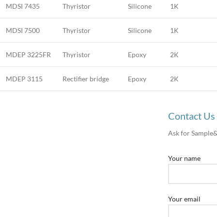
MDSI 7435
Thyristor
Silicone
1K
MDSI 7500
Thyristor
Silicone
1K
MDEP 3225FR
Thyristor
Epoxy
2K
MDEP 3115
Rectifier bridge
Epoxy
2K
Contact Us
Ask for Sample
Your name
Your email