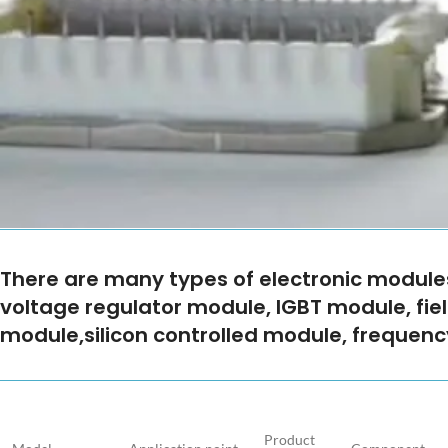
There are many types of electronic modul
voltage regulator module, IGBT module, fiel
module,silicon controlled module, frequen
Product