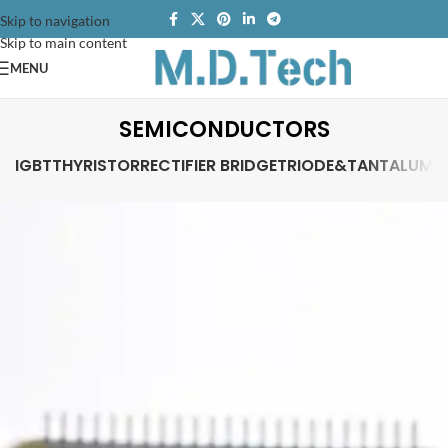
Skip to navigation
Skip to main content
MENU
SEMICONDUCTORS
IGBT
THYRISTOR
RECTIFIER BRIDGE
TRIODE&TANTALUM 