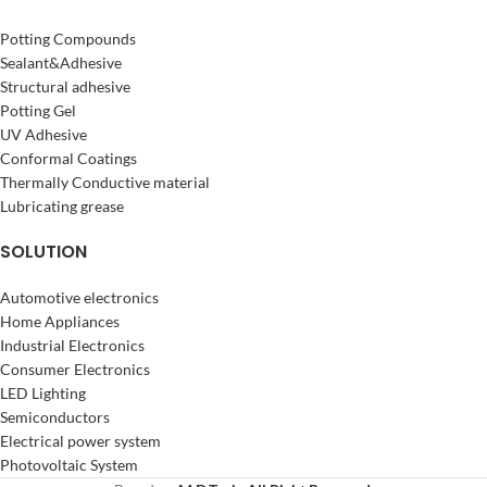
Potting Compounds
Sealant&Adhesive
Structural adhesive
Potting Gel
UV Adhesive
Conformal Coatings
Thermally Conductive material
Lubricating grease
SOLUTION
Automotive electronics
Home Appliances
Industrial Electronics
Consumer Electronics
LED Lighting
Semiconductors
Electrical power system
Photovoltaic System