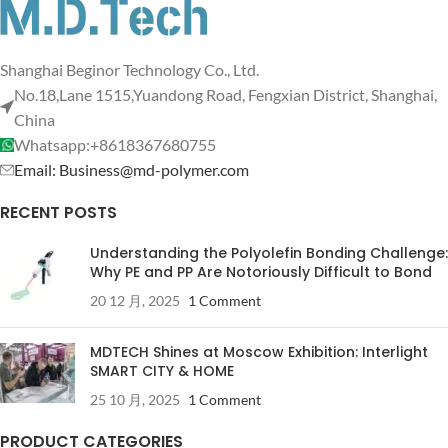
Shanghai Beginor Technology Co., Ltd.
No.18,Lane 1515,Yuandong Road, Fengxian District, Shanghai,
China
Whatsapp:+8618367680755
Email: Business@md-polymer.com
RECENT POSTS
Understanding the Polyolefin Bonding Challenge:
Why PE and PP Are Notoriously Difficult to Bond
20 12 月, 2025
1 Comment
MDTECH Shines at Moscow Exhibition: Interlight
SMART CITY & HOME
25 10 月, 2025
1 Comment
PRODUCT CATEGORIES