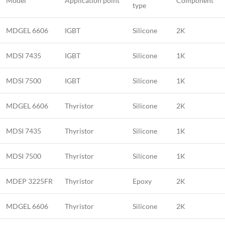
Model
Application point
Component
type
MDGEL 6606
IGBT
Silicone
2K
MDSI 7435
IGBT
Silicone
1K
MDSI 7500
IGBT
Silicone
1K
MDGEL 6606
Thyristor
Silicone
2K
MDSI 7435
Thyristor
Silicone
1K
MDSI 7500
Thyristor
Silicone
1K
MDEP 3225FR
Thyristor
Epoxy
2K
MDGEL 6606
Thyristor
Silicone
2K