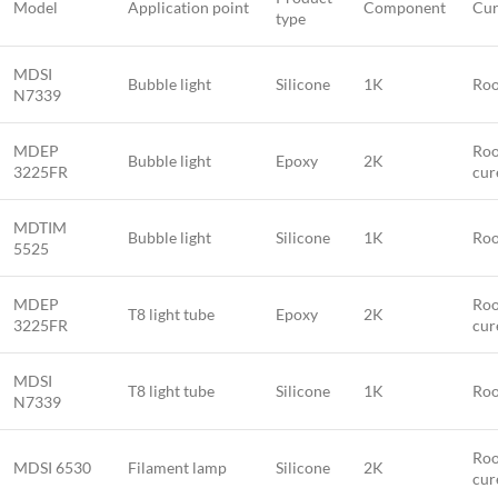
Model
Application point
Component
Cur
type
MDSI
Bubble light
Silicone
1K
Roo
N7339
MDEP
Roo
Bubble light
Epoxy
2K
3225FR
cur
MDTIM
Bubble light
Silicone
1K
Roo
5525
MDEP
Roo
T8 light tube
Epoxy
2K
3225FR
cur
MDSI
T8 light tube
Silicone
1K
Roo
N7339
Roo
MDSI 6530
Filament lamp
Silicone
2K
cur