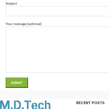
Subject
Your message (optional)
RECENT POSTS