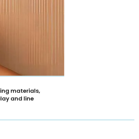
ing materials,
play and line