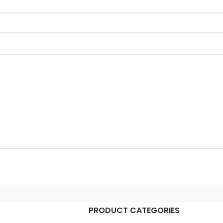
PRODUCT CATEGORIES