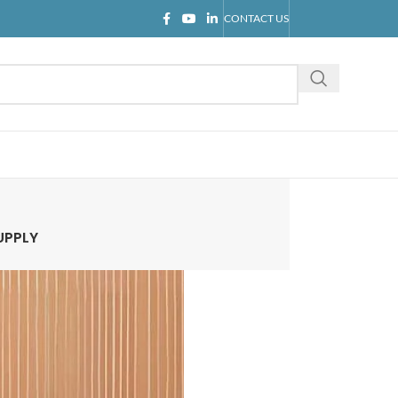
CONTACT US
UPPLY