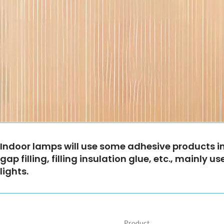
Indoor lamps will use some adhesive products in 
gap filling, filling insulation glue, etc., mainly
lights.
Product