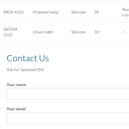
Roo
MDSI 6250
Filament lamp
Silicone
2K
cur
MDTIM
Down light
Silicone
1K
/
5525
Contact Us
Ask for Sample&TDS
Your name
Your email