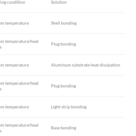
ing condition
Solution
m temperature
Shell bonding
m temperature/heat
Plug bonding
e
m temperature
Aluminum substrate heat dissipation
m temperature/heat
Plug bonding
e
m temperature
Light strip bonding
m temperature/heat
Base bonding
e