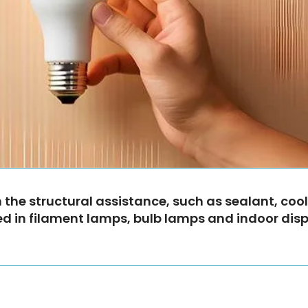
the structural assistance, such as sealant, cool
 used in filament lamps, bulb lamps and indoor dis