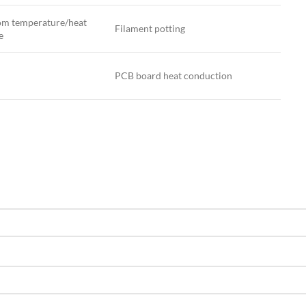
m temperature/heat
Filament potting
e
PCB board heat conduction