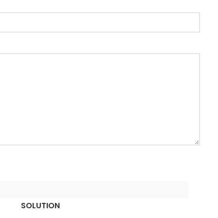
SOLUTION