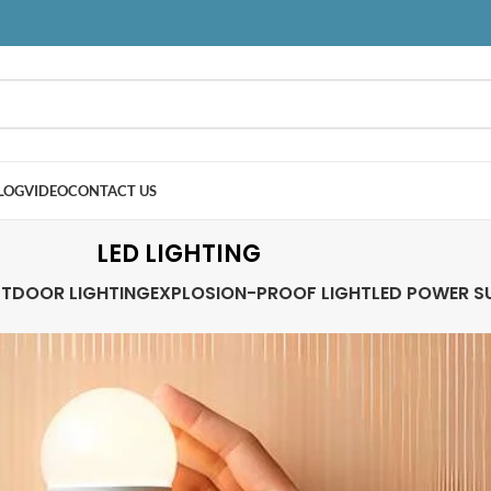
LOG
VIDEO
CONTACT US
LED LIGHTING
TDOOR LIGHTING
EXPLOSION-PROOF LIGHT
LED POWER S