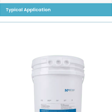
Typical Application