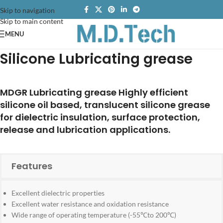
Skip to navigation
Skip to main content
MENU
Silicone Lubricating grease
MDGR Lubricating grease Highly efficient
silicone oil based, translucent silicone grease
for dielectric insulation, surface protection,
release and lubrication applications.
Features
Excellent dielectric properties
Excellent water resistance and oxidation resistance
Wide range of operating temperature (-55℃to 200℃)