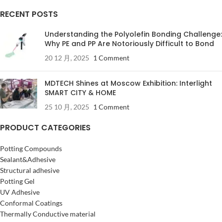
RECENT POSTS
Understanding the Polyolefin Bonding Challenge:
Why PE and PP Are Notoriously Difficult to Bond
20 12 月, 2025
1 Comment
MDTECH Shines at Moscow Exhibition: Interlight
SMART CITY & HOME
25 10 月, 2025
1 Comment
PRODUCT CATEGORIES
Potting Compounds
Sealant&Adhesive
Structural adhesive
Potting Gel
UV Adhesive
Conformal Coatings
Thermally Conductive material