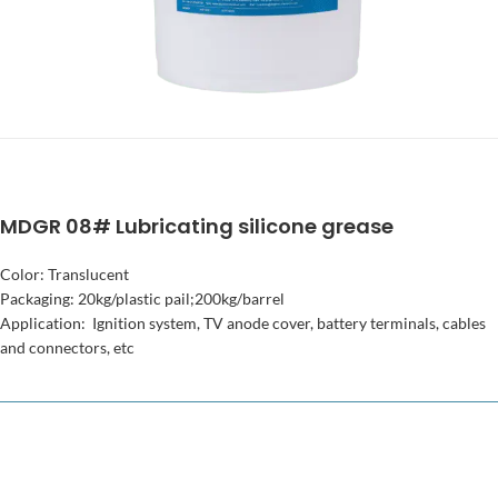
MDGR 08# Lubricating silicone grease
Color: Translucent
Packaging: 20kg/plastic pail;200kg/barrel
Application: Ignition system, TV anode cover, battery terminals, cables
and connectors, etc