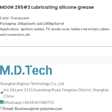
MDGR 295#3 Lubricating silicone grease
Color: Translucent
Packaging: 20kg/plastic pail;200kg/barrel
Application: Ignition system, TV anode cover, battery terminals, cables
and connectors, etc
Shanghai Beginor Technology Co., Ltd.
No.18,Lane 1515,Yuandong Road, Fengxian District, Shanghai,
China
Whatsapp:+8618367680755
Email: Business@md-polymer.com