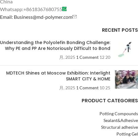
China
Whatsapp:+8618367680755
Email: Business@md-polymer.com
RECENT POSTS
Understanding the Polyolefin Bonding Challenge:
Why PE and PP Are Notoriously Difficult to Bond
1 Comment
20 12 月, 2025
MDTECH Shines at Moscow Exhibition: Interlight
SMART CITY & HOME
1 Comment
25 10 月, 2025
PRODUCT CATEGORIES
Potting Compounds
Sealant&Adhesive
Structural adhesive
Potting Gel