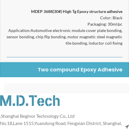
MDEP 3688(30#)
High Tg
Epoxy structure adhesive
Color: Black
Packaging: 30ml/pc
Application:Automotive electronic module cover plate bonding,
sensor bonding, chip flip bonding, motor magnetic steel magnetic
tile bonding, inductor coil fixing
Two compound Epoxy Adhesive
Shanghai Beginor Technology Co., Ltd.
No.18,Lane 1515,Yuandong Road, Fengxian District, Shanghai,