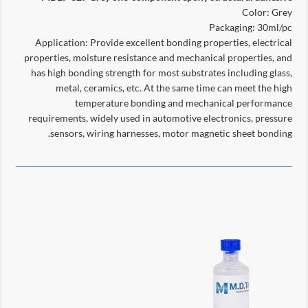
Color: Grey
Packaging: 30ml/pc
Application: Provide excellent bonding properties, electrical
properties, moisture resistance and mechanical properties, and
has high bonding strength for most substrates including glass,
metal, ceramics, etc. At the same time can meet the high
temperature bonding and mechanical performance
requirements, widely used in automotive electronics, pressure
sensors, wiring harnesses, motor magnetic sheet bonding.