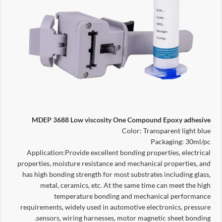
MDEP 3688 Low viscosity One Compound Epoxy adhesive
Color: Transparent light blue
Packaging: 30ml/pc
Application:Provide excellent bonding properties, electrical
properties, moisture resistance and mechanical properties, and
has high bonding strength for most substrates including glass,
metal, ceramics, etc. At the same time can meet the high
temperature bonding and mechanical performance
requirements, widely used in automotive electronics, pressure
sensors, wiring harnesses, motor magnetic sheet bonding.