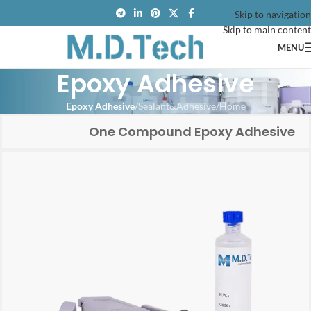
Skip to navigation
Skip to main content
MENU
Epoxy Adhesive
Epoxy Adhesive
/
Sealant&Adhesive
/
Home
One Compound Epoxy Adhesive