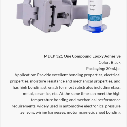
MDEP 321 One Compound Epoxy Adhesive
Color: Black
Packaging: 30ml/pc
Application: Provide excellent bonding properties, electrical
properties, moisture resistance and mechanical properties, and
has high bonding strength for most substrates including glass,
metal, ceramics, etc. At the same time can meet the high
temperature bonding and mechanical performance
requirements, widely used in automotive electronics, pressure
sensors, wiring harnesses, motor magnetic sheet bonding.