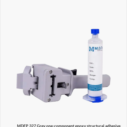
MDEP 327 Grey one-component epoxy structural adhesive