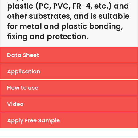
plastic (PC, PVC, FR-4, etc.) and
other substrates, and is suitable
for metal and plastic bonding,
fixing and protection.
Data Sheet
Application
How to use
Video
Apply Free Sample