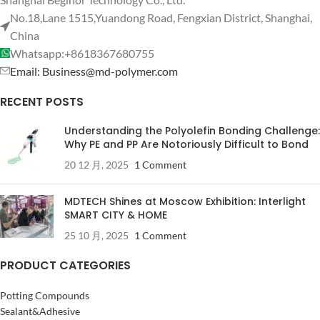
No.18,Lane 1515,Yuandong Road, Fengxian District, Shanghai,
China
Whatsapp:+8618367680755
Email: Business@md-polymer.com
RECENT POSTS
Understanding the Polyolefin Bonding Challenge:
Why PE and PP Are Notoriously Difficult to Bond
20 12 月, 2025
1 Comment
MDTECH Shines at Moscow Exhibition: Interlight
SMART CITY & HOME
25 10 月, 2025
1 Comment
PRODUCT CATEGORIES
Potting Compounds
Sealant&Adhesive