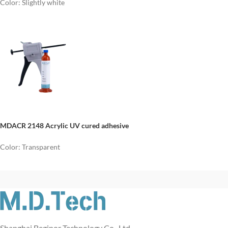
Color: Slightly white
MDACR 2148 Acrylic UV cured adhesive
Color: Transparent
Shanghai Beginor Technology Co., Ltd.