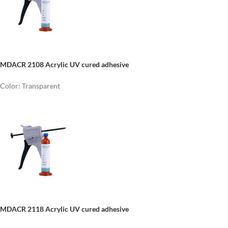
MDACR 2108 Acrylic UV cured adhesive
Color: Transparent
MDACR 2118 Acrylic UV cured adhesive