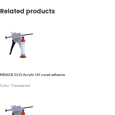
Related products
MDACR 2115 Acrylic UV cured adhesive
Color: Transparent