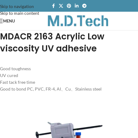
Skip to navigation
Skip to main content
MENU
MDACR 2163 Acrylic Low
viscosity UV adhesive
Good toughness
UV cured
Fast tack free time
Good to bond PC, PVC, FR-4, AI、Cu、Stainless steel