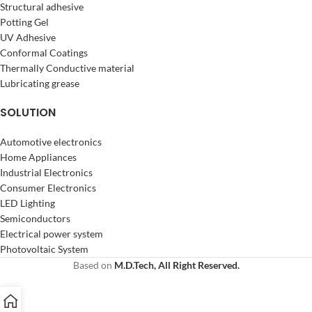
Structural adhesive
Potting Gel
UV Adhesive
Conformal Coatings
Thermally Conductive material
Lubricating grease
SOLUTION
Automotive electronics
Home Appliances
Industrial Electronics
Consumer Electronics
LED Lighting
Semiconductors
Electrical power system
Photovoltaic System
Based on
M.D.Tech, All Right Reserved.