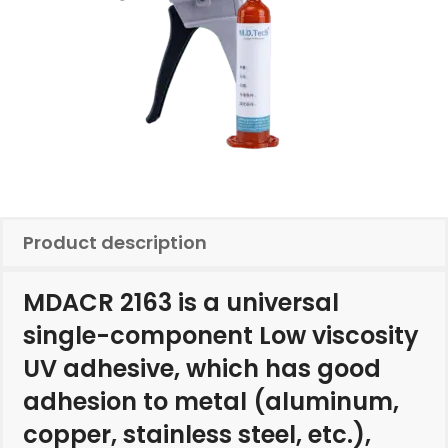
Product description
MDACR 2163 is a universal
single-component Low viscosity
UV adhesive, which has good
adhesion to metal (aluminum,
copper, stainless steel, etc.),