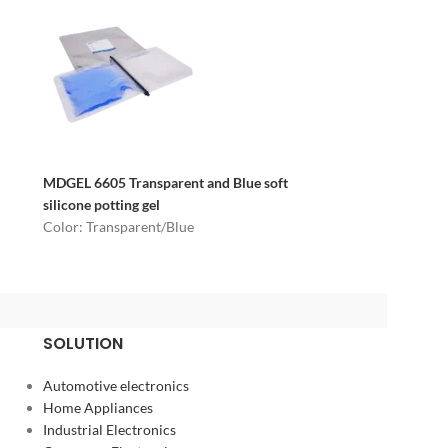
MDGEL 6605
Transparent and Blue soft
silicone potting gel
Color: Transparent/Blue
SOLUTION
Automotive electronics
Home Appliances
Industrial Electronics