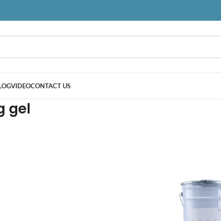
LOG
VIDEO
CONTACT US
g gel