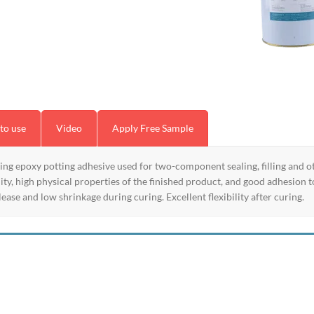
to use
Video
Apply Free Sample
 epoxy potting adhesive used for two-component sealing, filling and oth
y, high physical properties of the finished product, and good adhesion to
ease and low shrinkage during curing. Excellent flexibility after curing.