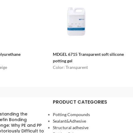
olyurethane
MDGEL 6715
Transparent soft silicone
potting gel
eige
Color: Transparent
PRODUCT CATEGORIES
standing the
Potting Compounds
efin Bonding
Sealant&Adhesive
enge: Why PE and PP
Structural adhesive
toriously Difficult to