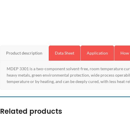
Product description
Data Sheet
Application
How 
MDEP 3301 is a two-component solvent-free, room temperature curing
heavy metals, green environmental protection, wide process operabilit
temperature or by heating, and can be deeply cured, with less heat rel
Related products