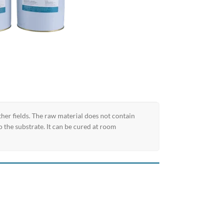
er fields. The raw material does not contain
 the substrate. It can be cured at room