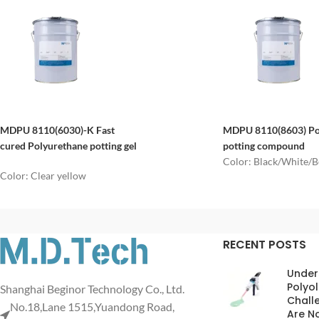
MDPU 8110(
6030
)
-K
Fast
MDPU 8110(8603)
P
cured
P
olyurethane potting gel
potting
compound
Color: Black/White/B
Color: Clear yellow
RECENT POSTS
Under
Polyol
Shanghai Beginor Technology Co., Ltd.
Chall
No.18,Lane 1515,Yuandong Road,
Are No