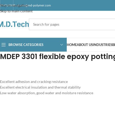
Skip to navigation
ENGLISH
Business@md-polymer.com
Skip to main content
BROWSE CATEGORIES
HOME
ABOUT US
INDUSTRIES
B
MDEP 3301 flexible epoxy pottin
Excellent adhesion and cracking resistance
Excellent electrical insulation and thermal stability
Low water absorption, good water and moisture resistance