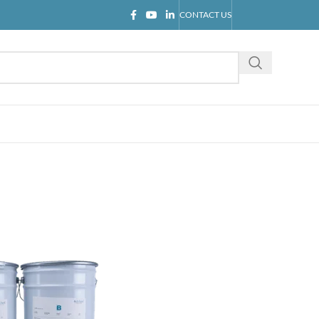
CONTACT US