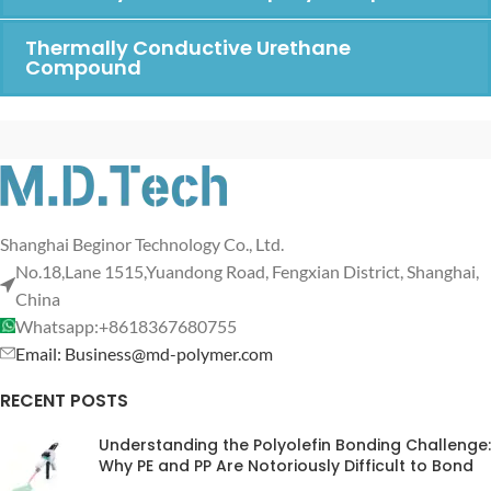
Thermally Conductive Urethane
Compound
Shanghai Beginor Technology Co., Ltd.
No.18,Lane 1515,Yuandong Road, Fengxian District, Shanghai,
China
Whatsapp:+8618367680755
Email: Business@md-polymer.com
RECENT POSTS
Understanding the Polyolefin Bonding Challenge:
Why PE and PP Are Notoriously Difficult to Bond