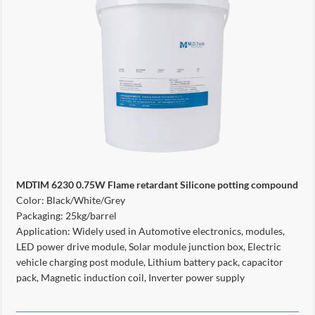
MDTIM
6230
0.75W Flame retardant Silicone potting compound
Color: Black/White/Grey
Packaging: 25kg/barrel
Application: Widely used in Automotive electronics, modules,
LED power drive module, Solar module junction box, Electric
vehicle charging post module, Lithium battery pack, capacitor
pack, Magnetic induction coil, Inverter power supply