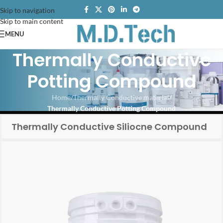
Skip to navigation
Skip to main content
MENU
Thermally Conductive
Potting Compound
Home
/
Thermally Conductive material
/
Thermally Conductive Potting Compound
Thermally Conductive Siliocne Compound