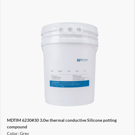
MDTIM 6230#30 3.0w thermal conductive Silicone potting
compound
Color: Grey