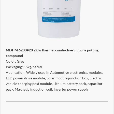
MDTIM 6230#20 2.0w thermal conductive Silicone potting
compound
Color: Grey
Packaging: 15kg/barrel
Application: Widely used in Automotive electronics, modules,
LED power drive module, Solar module junction box, Electric
vehicle charging post module, Lithium battery pack, capacitor
pack, Magnetic induction coil, Inverter power supply