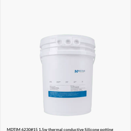
MDTIM 6230#15 1.5w thermal conductive Silicone potting