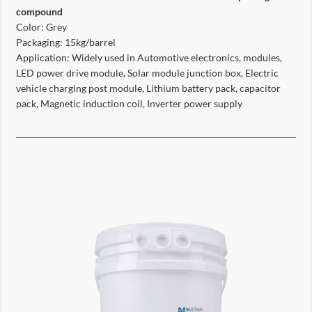
compound
Color: Grey
Packaging: 15kg/barrel
Application: Widely used in Automotive electronics, modules,
LED power drive module, Solar module junction box, Electric
vehicle charging post module, Lithium battery pack, capacitor
pack, Magnetic induction coil, Inverter power supply