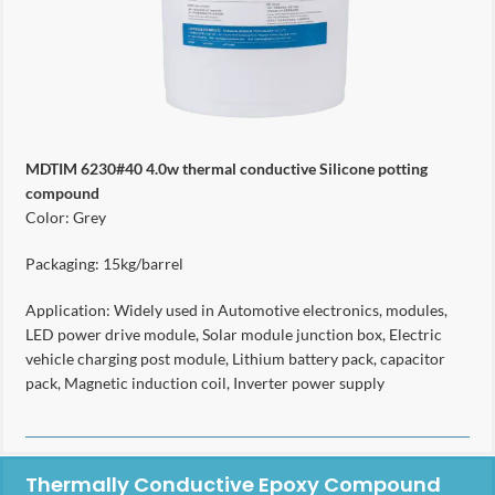
MDTIM 6230#40 4.0w thermal conductive Silicone potting
compound
Color: Grey
Packaging: 15kg/barrel
Application: Widely used in Automotive electronics, modules,
LED power drive module, Solar module junction box, Electric
vehicle charging post module, Lithium battery pack, capacitor
pack, Magnetic induction coil, Inverter power supply
Thermally Conductive Epoxy Compound