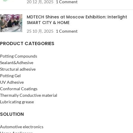
20 12 月, 2025
1 Comment
MDTECH Shines at Moscow Exhibition: Interlight
SMART CITY & HOME
25 10 月, 2025
1 Comment
PRODUCT CATEGORIES
Potting Compounds
Sealant&Adhesive
Structural adhesive
Potting Gel
UV Adhesive
Conformal Coatings
Thermally Conductive material
Lubricating grease
SOLUTION
Automotive electronics