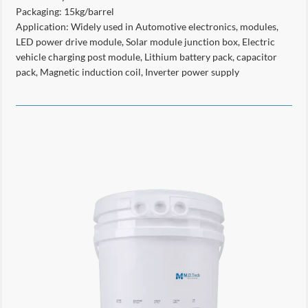
Packaging: 15kg/barrel
Application: Widely used in Automotive electronics, modules,
LED power drive module, Solar module junction box, Electric
vehicle charging post module, Lithium battery pack, capacitor
pack, Magnetic induction coil, Inverter power supply