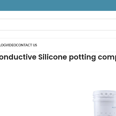
LOG
VIDEO
CONTACT US
onductive Silicone potting co