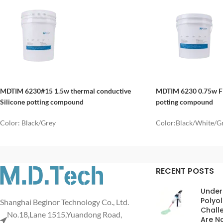
MDTIM 6230#15 1.5w thermal conductive
MDTIM
6230
0.75w Fl
Silicone potting compound
potting compound
Color: Black/Grey
Color:Black/White/G
RECENT POSTS
Under
Polyol
Shanghai Beginor Technology Co., Ltd.
Chall
No.18,Lane 1515,Yuandong Road,
Are No