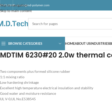
Skip to navigation
ENGLISH
Business@md-polymer.com
Skip to main content
BROWSE CATEGORIES
HOME
ABOUT US
INDUSTRIES
B
MDTIM 6230#20 2.0w thermal c
Two components plus formed silicone rubber
1:1 mixing ratio
Low hardening shrinkage
Excellent high temperature electrical insulation and stability
Good water and moisture resistance
UL V-0,UL No.E538545