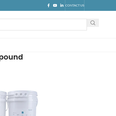
CONTACT US
mpound