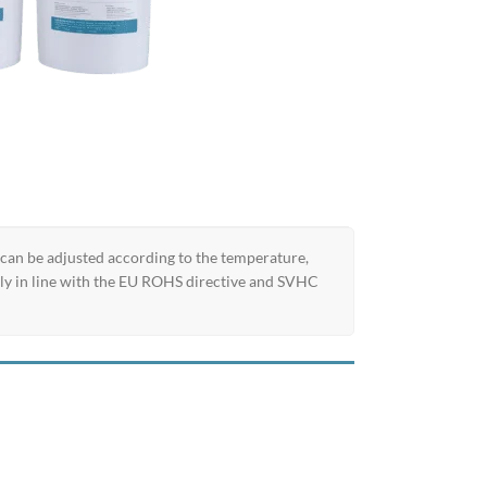
 can be adjusted according to the temperature,
ully in line with the EU ROHS directive and SVHC