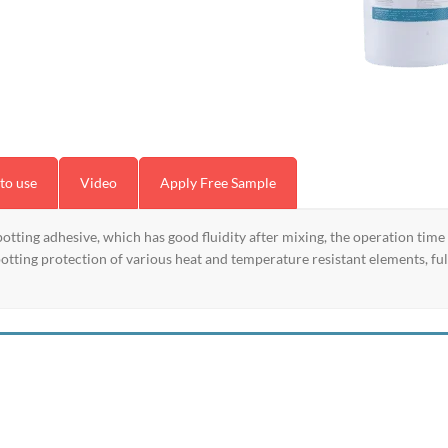
to use
Video
Apply Free Sample
ting adhesive, which has good fluidity after mixing, the operation time
 potting protection of various heat and temperature resistant elements, f