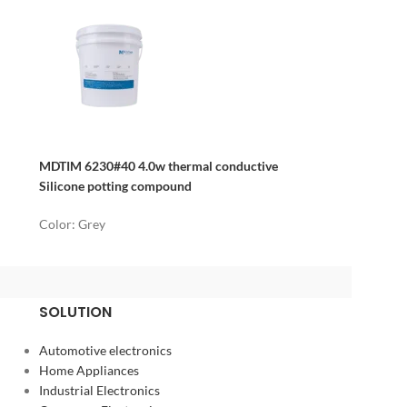
MDTIM 6230#40 4.0w thermal conductive
Silicone potting compound
Color: Grey
SOLUTION
Automotive electronics
Home Appliances
Industrial Electronics