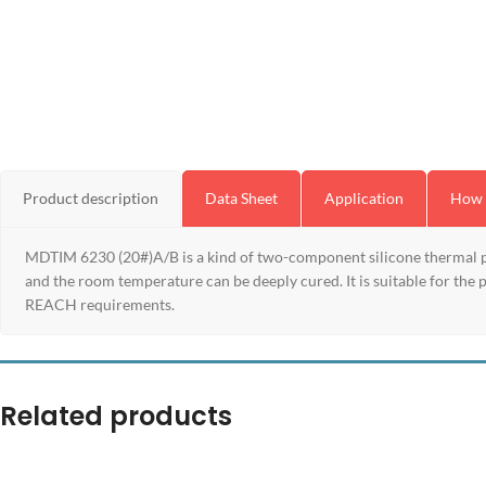
Product description
Data Sheet
Application
How 
MDTIM 6230 (20#)A/B is a kind of two-component silicone thermal pot
and the room temperature can be deeply cured. It is suitable for the
REACH requirements.
Related products