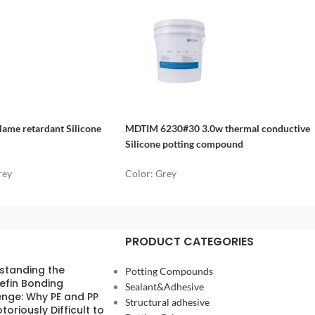
ame retardant Silicone
MDTIM 6230#30 3.0w thermal conductive
Silicone potting compound
rey
Color: Grey
PRODUCT CATEGORIES
standing the
Potting Compounds
efin Bonding
Sealant&Adhesive
enge: Why PE and PP
Structural adhesive
toriously Difficult to