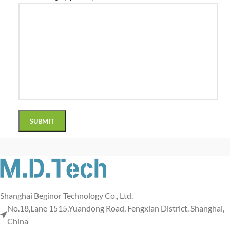
Shanghai Beginor Technology Co., Ltd.
No.18,Lane 1515,Yuandong Road, Fengxian District, Shanghai,
China