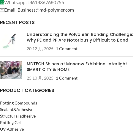
Whatsapp:+8618367680755
Email: Business@md-polymer.com
RECENT POSTS
Understanding the Polyolefin Bonding Challenge:
Why PE and PP Are Notoriously Difficult to Bond
20 12 月, 2025
1 Comment
MDTECH Shines at Moscow Exhibition: Interlight
SMART CITY & HOME
25 10 月, 2025
1 Comment
PRODUCT CATEGORIES
Potting Compounds
Sealant&Adhesive
Structural adhesive
Potting Gel
UV Adhesive