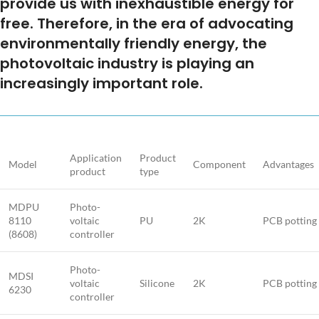
provide us with inexhaustible energy for
free. Therefore, in the era of advocating
environmentally friendly energy, the
photovoltaic industry is playing an
increasingly important role.
Application
Product
Model
Component
Advantages
product
type
MDPU
Photo-
8110
voltaic
PU
2K
PCB potting
(8608)
controller
Photo-
MDSI
voltaic
Silicone
2K
PCB potting
6230
controller