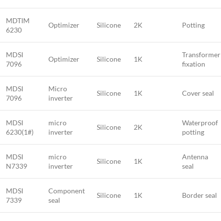
MDTIM
Optimizer
Silicone
2K
Potting
6230
MDSI
Transformer
Optimizer
Silicone
1K
7096
fixation
MDSI
Micro
Silicone
1K
Cover seal
7096
inverter
MDSI
micro
Waterproof
Silicone
2K
6230(1#)
inverter
potting
MDSI
micro
Antenna
Silicone
1K
N7339
inverter
seal
MDSI
Component
Silicone
1K
Border seal
7339
seal