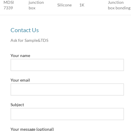
MDSI
junction
Junction
Silicone
1K
7339
box
box bonding
Contact Us
Ask for Sample&TDS
Your name
Your email
Subject
Your message (optional)