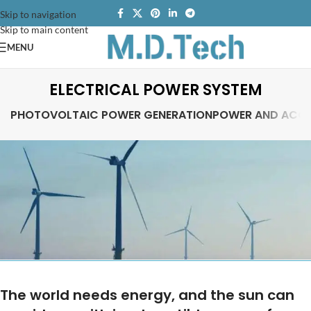
Skip to navigation
Skip to main content
MENU
ELECTRICAL POWER SYSTEM
PHOTOVOLTAIC POWER GENERATION
POWER AND ACCE
The world needs energy, and the sun can