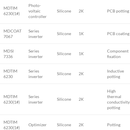
Photo-
MDTIM
voltaic
Silicone
2K
PCB potting
6230(1#)
controller
MDCOAT
Series
Silicone
1K
PCB coating
7067
inverter
MDSI
Series
Component
Silicone
1K
7336
inverter
fixation
MDTIM
Series
Inductive
Silicone
2K
6230
inverter
potting
High
MDTIM
Series
thermal
Silicone
2K
6230(1#)
inverter
conductivity
potting
MDTIM
Optimizer
Silicone
2K
Potting
6230(1#)