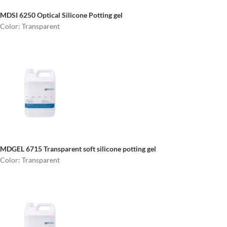
MDSI 6250
Optical Silicone Potting gel
Color: Transparent
MDGEL 6715
Transparent soft silicone potting gel
Color: Transparent