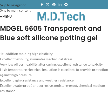
Skip to navigation
Skip to main content
MENU
MDGEL 6605
Transparent and
Blue soft silicone potting gel
1:1 addition molding high elasticity
Excellent flexibility, eliminates mechanical stress
Very low oil permeability after curing, excellent resistance to toxicity
High temperature electrical insulation is excellent, to provide protection
against high pressure
Excellent aging resistance and weather resistance
Excellent waterproof, anticorrosive, moisture-proof, chemical medium
resistance