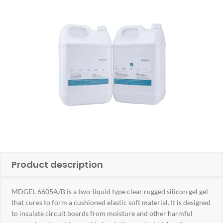
Product description
MDGEL 6605A/B is a two-liquid type clear rugged silicon gel gel
that cures to form a cushioned elastic soft material. It is designed
to insulate circuit boards from moisture and other harmful