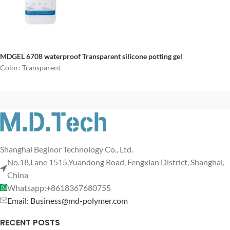
MDGEL 6708
waterproof
Transparent silicone potting gel
Color: Transparent
Shanghai Beginor Technology Co., Ltd.
No.18,Lane 1515,Yuandong Road, Fengxian District, Shanghai,
China
Whatsapp:+8618367680755
Email: Business@md-polymer.com
RECENT POSTS