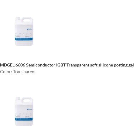
MDGEL 6606 Semiconductor IGBT
Transparent soft silicone potting gel
Color: Transparent