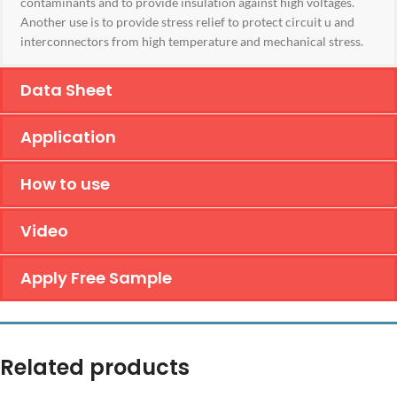
contaminants and to provide insulation against high voltages.
Another use is to provide stress relief to protect circuit u and
interconnectors from high temperature and mechanical stress.
Data Sheet
Application
How to use
Video
Apply Free Sample
Related products