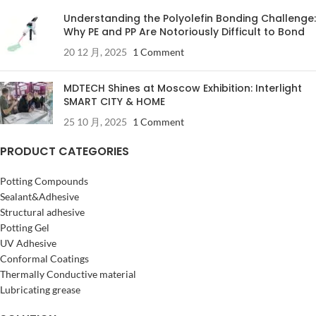
Understanding the Polyolefin Bonding Challenge:
Why PE and PP Are Notoriously Difficult to Bond
20 12 月, 2025
1 Comment
MDTECH Shines at Moscow Exhibition: Interlight
SMART CITY & HOME
25 10 月, 2025
1 Comment
PRODUCT CATEGORIES
Potting Compounds
Sealant&Adhesive
Structural adhesive
Potting Gel
UV Adhesive
Conformal Coatings
Thermally Conductive material
Lubricating grease