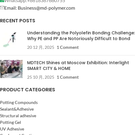
Whatsapp:+8618367680755
Email: Business@md-polymer.com
RECENT POSTS
Understanding the Polyolefin Bonding Challenge:
Why PE and PP Are Notoriously Difficult to Bond
20 12 月, 2025
1 Comment
MDTECH Shines at Moscow Exhibition: Interlight
SMART CITY & HOME
25 10 月, 2025
1 Comment
PRODUCT CATEGORIES
Potting Compounds
Sealant&Adhesive
Structural adhesive
Potting Gel
UV Adhesive