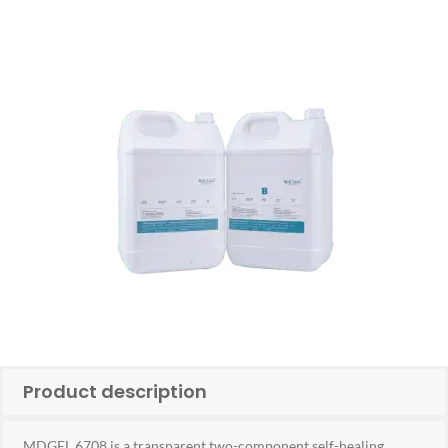
Product description
MDGEL 6708 is a transparent two-component self-healing