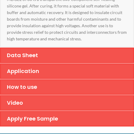
silicone gel. After curing, it forms a special soft material with
buffer and automatic recovery. It is designed to insulate circuit
boards from moisture and other harmful contaminants and to
provide insulation against high voltages. Another use is to
provide stress relief to protect circuits and interconnectors from
high temperature and mechanical stress.
Data Sheet
Application
How to use
Video
Apply Free Sample