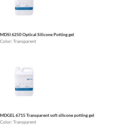
MDSI 6250
Optical Silicone Potting gel
Color: Transparent
MDGEL 6715
Transparent soft silicone potting gel
Color: Transparent