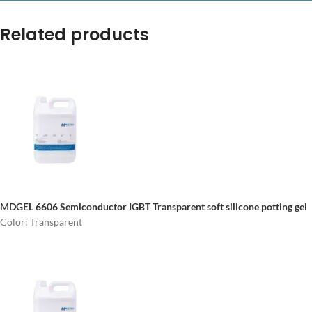
Related products
MDGEL 6606 Semiconductor IGBT
Transparent soft silicone potting gel
Color: Transparent