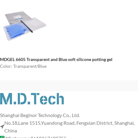
MDGEL 6605
Transparent and Blue soft silicone potting gel
Color: Transparent/Blue
Shanghai Beginor Technology Co., Ltd.
No.18,Lane 1515,Yuandong Road, Fengxian District, Shanghai,
China