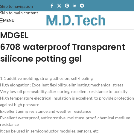
Skip to navigation
Skip to main content
MENU
MDGEL
6708
waterproof
Transparent
silicone potting gel
1:1 additive molding, strong adhesion, self-healing
High elongation; Excellent flexibility, eliminating mechanical stress
Very low oil permeability after curing, excellent resistance to toxicity
High temperature electrical insulation is excellent, to provide protection
against high pressure
Excellent aging resistance and weather resistance
Excellent waterproof, anticorrosive, moisture-proof, chemical medium
resistance
It can be used in semiconductor modules, sensors, etc