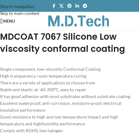
Skip to navigation
Skip to main content
MENU
MDCOAT 7067
Silicone
Low
viscosity conformal coating
Single-component, low-viscosity Conformal Coating
High transparency, room temperature curing
There are a variety of applications to choose from
Stable and elastic at -60-200℃, easy to repair
It has good adhesion with most substrates without substrate coating
Excellent waterproof, anti-corrosion, moisture-proof, electrical
insulation performance
Good resistance to high and low temperature impact and high
temperature and highhumidity performance
Comply with ROHS, low halogen