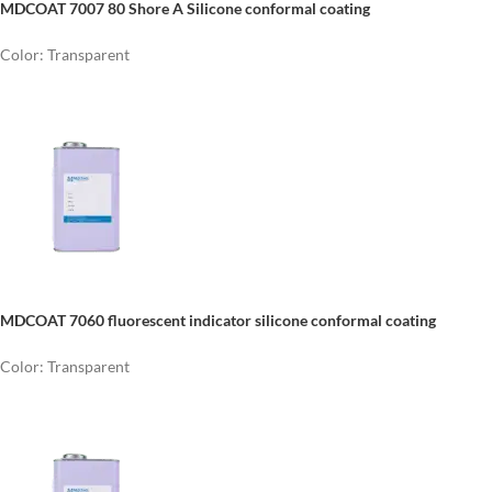
MDCOAT 7007
80 Shore A Silicone conformal coating
Color: Transparent
MDCOAT 7060 fluorescent indicator silicone conformal coating
Color: Transparent