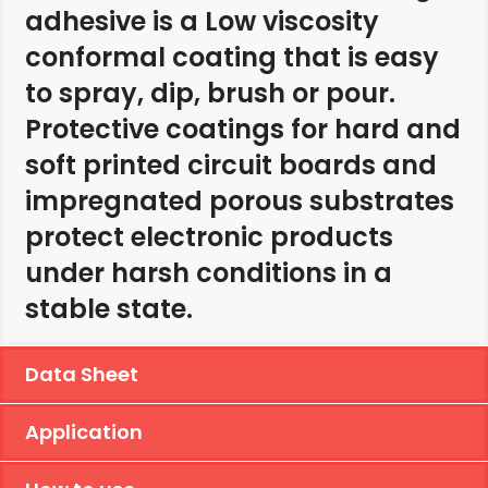
adhesive is a Low viscosity
conformal coating that is easy
to spray, dip, brush or pour.
Protective coatings for hard and
soft printed circuit boards and
impregnated porous substrates
protect electronic products
under harsh conditions in a
stable state.
Data Sheet
Application