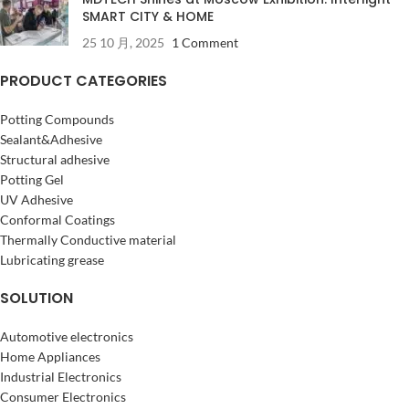
SMART CITY & HOME
25 10 月, 2025
1 Comment
PRODUCT CATEGORIES
Potting Compounds
Sealant&Adhesive
Structural adhesive
Potting Gel
UV Adhesive
Conformal Coatings
Thermally Conductive material
Lubricating grease
SOLUTION
Automotive electronics
Home Appliances
Industrial Electronics
Consumer Electronics