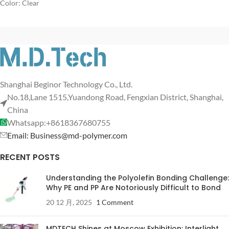
Color: Clear
Shanghai Beginor Technology Co., Ltd.
No.18,Lane 1515,Yuandong Road, Fengxian District, Shanghai,
China
Whatsapp:+8618367680755
Email: Business@md-polymer.com
RECENT POSTS
Understanding the Polyolefin Bonding Challenge:
Why PE and PP Are Notoriously Difficult to Bond
20 12 月, 2025
1 Comment
MDTECH Shines at Moscow Exhibition: Interlight