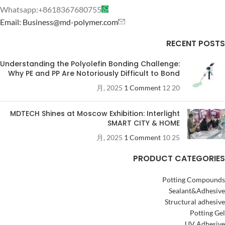
Whatsapp:+8618367680755
Email: Business@md-polymer.com
RECENT POSTS
Understanding the Polyolefin Bonding Challenge:
Why PE and PP Are Notoriously Difficult to Bond
1 Comment
20 12 月, 2025
MDTECH Shines at Moscow Exhibition: Interlight
SMART CITY & HOME
1 Comment
25 10 月, 2025
PRODUCT CATEGORIES
Potting Compounds
Sealant&Adhesive
Structural adhesive
Potting Gel
UV Adhesive