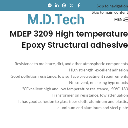
Skip to navigation
Skip to main content
MENU
MDEP 3209 High temperature
Epoxy Structural adhesive
Resistance to moisture, dirt, and other atmospheric components
High strength, excellent adhesion
Good pollution resistance, low surface pretreatment requirements
No solvent, no curing byproducts
Excellent high and low temperature resistance, -50℃-180℃
Transformer oil resistance, low attenuation
It has good adhesion to glass fiber cloth, aluminum and plastic,
aluminum and aluminum and steel plate