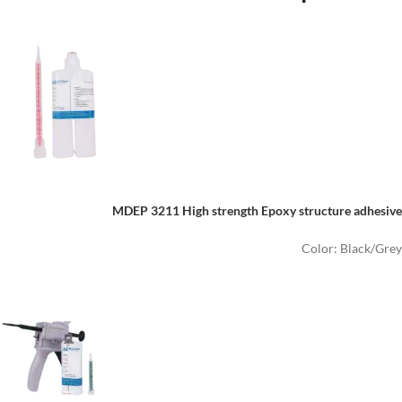
MDEP 3211
High strength
E
poxy structure adhesive
Color: Black/Grey