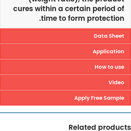
cures within a certain period of
time to form protection.
Data Sheet
Application
How to use
Video
Apply Free Sample
Related products