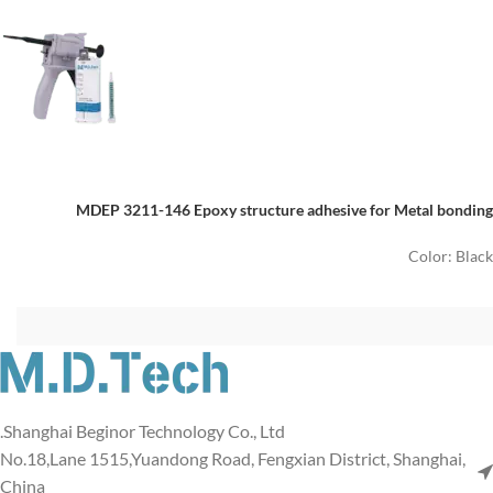
MDEP 3211-146 Epoxy structure adhesive for Metal bonding
Color: Black
Shanghai Beginor Technology Co., Ltd.
No.18,Lane 1515,Yuandong Road, Fengxian District, Shanghai,
China