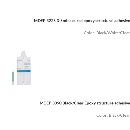
MDEP 3225 3-5mins cured epoxy structural adhesive
Color: Black/White/Clear
MDEP 3090 Black/Clear Epoxy structure adhesive
Color: Black/Clear