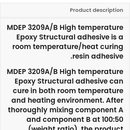
Product description
MDEP 3209A/B High temperature
Epoxy Structural adhesive is a
room temperature/heat curing
resin adhesive.
MDEP 3209A/B High temperature
Epoxy Structural adhesive can
cure in both room temperature
and heating environment. After
thoroughly mixing component A
and component B at 100:50
(weight ratio), the product