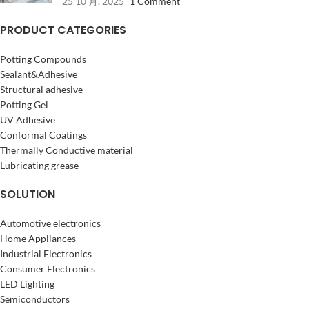
25 10 月, 2025
1 Comment
PRODUCT CATEGORIES
Potting Compounds
Sealant&Adhesive
Structural adhesive
Potting Gel
UV Adhesive
Conformal Coatings
Thermally Conductive material
Lubricating grease
SOLUTION
Automotive electronics
Home Appliances
Industrial Electronics
Consumer Electronics
LED Lighting
Semiconductors