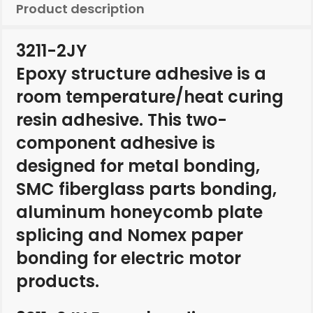
Product description
3211-2JY
Epoxy structure adhesive is a
room temperature/heat curing
resin adhesive. This two-
component adhesive is
designed for metal bonding,
SMC fiberglass parts bonding,
aluminum honeycomb plate
splicing and Nomex paper
bonding for electric motor
products.