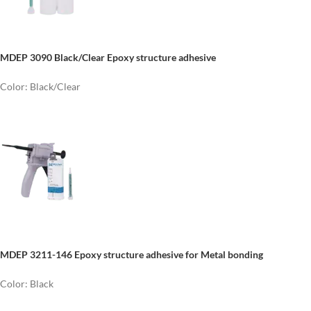
MDEP 3090 Black/Clear Epoxy structure adhesive
Color: Black/Clear
MDEP 3211-146 Epoxy structure adhesive for Metal bonding
Color: Black