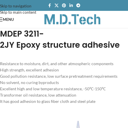
Skip to navigation
Skip to main content
MENU
MDEP 3211-
2JY
Epoxy structure adhesive
Resistance to moisture, dirt, and other atmospheric components
High strength, excellent adhesion
Good pollution resistance, low surface pretreatment requirements
No solvent, no curing byproducts
Excellent high and low temperature resistance, -50℃-150℃
Transformer oil resistance, low attenuation
It has good adhesion to glass fiber cloth and steel plate