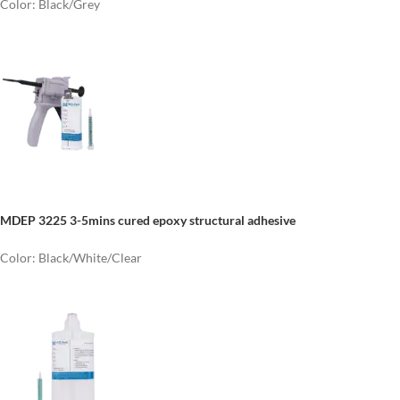
Color: Black/Grey
MDEP 3225 3-5mins cured epoxy structural adhesive
Color: Black/White/Clear