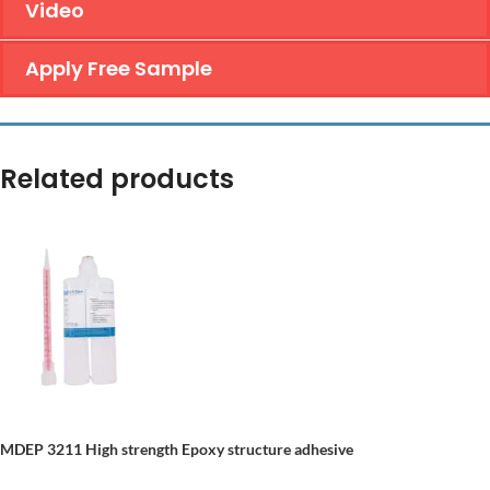
Video
Apply Free Sample
Related products
MDEP 3211
High strength
E
poxy structure adhesive