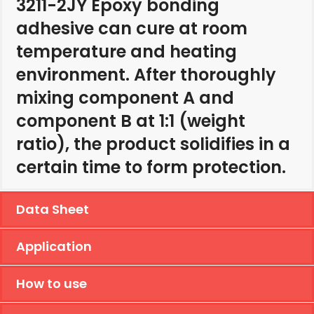
3211-2JY Epoxy bonding
adhesive can cure at room
temperature and heating
environment. After thoroughly
mixing component A and
component B at 1:1 (weight
ratio), the product solidifies in a
certain time to form protection.
Data Sheet
Application
How to use