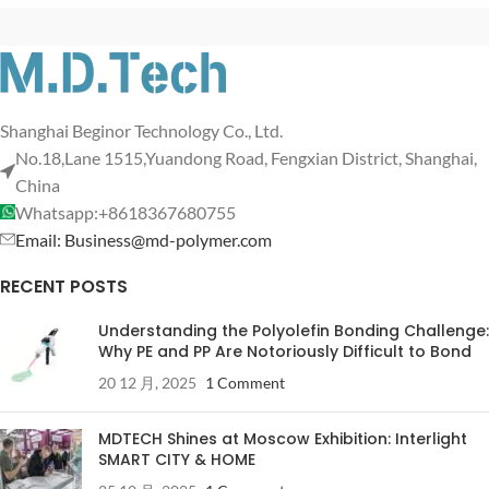
Shanghai Beginor Technology Co., Ltd.
No.18,Lane 1515,Yuandong Road, Fengxian District, Shanghai,
China
Whatsapp:+8618367680755
Email: Business@md-polymer.com
RECENT POSTS
Understanding the Polyolefin Bonding Challenge:
Why PE and PP Are Notoriously Difficult to Bond
20 12 月, 2025
1 Comment
MDTECH Shines at Moscow Exhibition: Interlight
SMART CITY & HOME