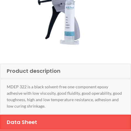
Product description
MDEP 322 is a black solvent-free one-component epoxy
adhesive with low viscosity, good fluidity, good operability, good
toughness, high and low temperature resistance, adhesion and
low curing shrinkage.
Data Sheet