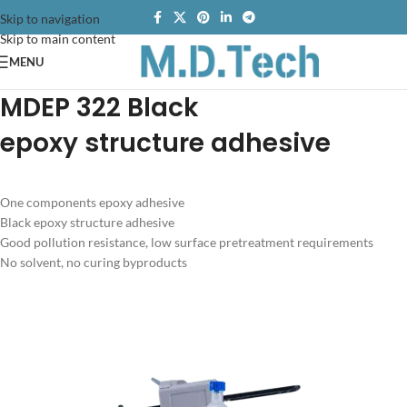
Skip to navigation
Skip to main content
MENU
MDEP 322
Black
e
poxy structure adhesive
One components epoxy adhesive
Black epoxy structure adhesive
Good pollution resistance, low surface pretreatment requirements
No solvent, no curing byproducts