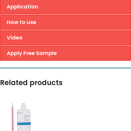
Application
How to use
Video
Apply Free Sample
Related products