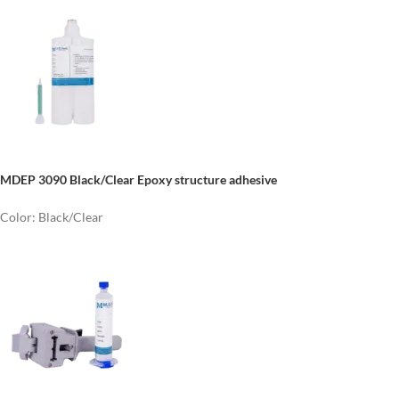
MDEP 3090 Black/Clear Epoxy structure adhesive
Color: Black/Clear