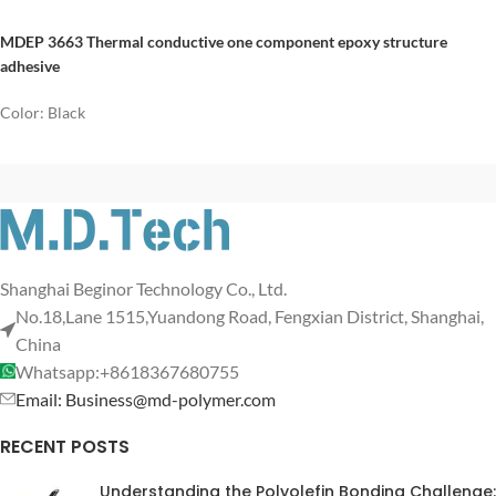
MDEP 3663 Thermal conductive one component epoxy structure
adhesive
Color: Black
Shanghai Beginor Technology Co., Ltd.
No.18,Lane 1515,Yuandong Road, Fengxian District, Shanghai,
China
Whatsapp:+8618367680755
Email: Business@md-polymer.com
RECENT POSTS
Understanding the Polyolefin Bonding Challenge: