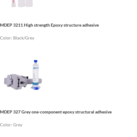
MDEP 3211
High strength
E
poxy structure adhesive
Color: Black/Grey
MDEP 327 Grey one-component epoxy structural adhesive
Color: Grey