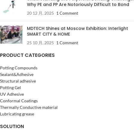
Why PE and PP Are Notoriously Difficult to Bond
20 12 月, 2025
1 Comment
MDTECH Shines at Moscow Exhibition: Interlight
SMART CITY & HOME
25 10 月, 2025
1 Comment
PRODUCT CATEGORIES
Potting Compounds
Sealant&Adhesive
Structural adhesive
Potting Gel
UV Adhesive
Conformal Coatings
Thermally Conductive material
Lubricating grease
SOLUTION