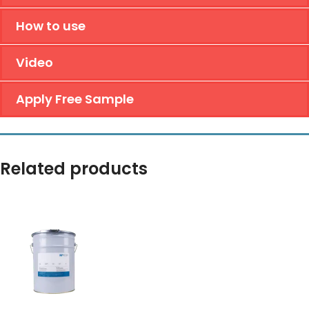
How to use
Video
Apply Free Sample
Related products