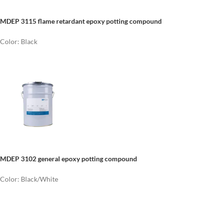
MDEP 3115 flame retardant epoxy potting compound
Color: Black
MDEP 3102 general epoxy potting compound
Color: Black/White