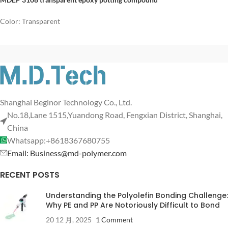
Color: Transparent
Shanghai Beginor Technology Co., Ltd.
No.18,Lane 1515,Yuandong Road, Fengxian District, Shanghai,
China
Whatsapp:+8618367680755
Email: Business@md-polymer.com
RECENT POSTS
Understanding the Polyolefin Bonding Challenge:
Why PE and PP Are Notoriously Difficult to Bond
20 12 月, 2025
1 Comment