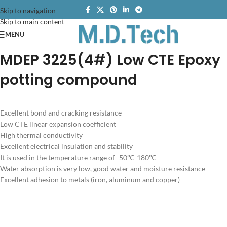
Skip to navigation
Skip to main content
MENU
MDEP 3225(4#) Low CTE Epoxy
potting compound
Excellent bond and cracking resistance
Low CTE linear expansion coefficient
High thermal conductivity
Excellent electrical insulation and stability
It is used in the temperature range of -50℃-180℃
Water absorption is very low, good water and moisture resistance
Excellent adhesion to metals (iron, aluminum and copper)