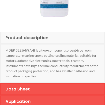
Product description
MDEP 3225(4#) A/B is a two-component solvent-free room
temperature curing epoxy potting-sealing material, suitable for
motors, automotive electronics, power tools, reactors,
instruments have high thermal conductivity requirements of the
product packaging protection, and has excellent adhesion and
insulation properties.
Data Sheet
Application