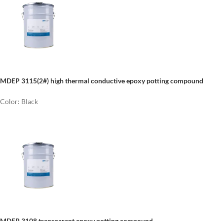
MDEP 3115(2#) high thermal conductive epoxy potting compound
Color: Black
MDEP 3108 transparent epoxy potting compound