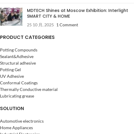
MDTECH Shines at Moscow Exhibition: Interlight
SMART CITY & HOME
25 10 月, 2025
1 Comment
PRODUCT CATEGORIES
Potting Compounds
Sealant&Adhesive
Structural adhesive
Potting Gel
UV Adhesive
Conformal Coatings
Thermally Conductive material
Lubricating grease
SOLUTION
Automotive electronics
Home Appliances