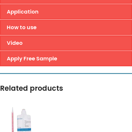
Application
How to use
Video
Apply Free Sample
Related products