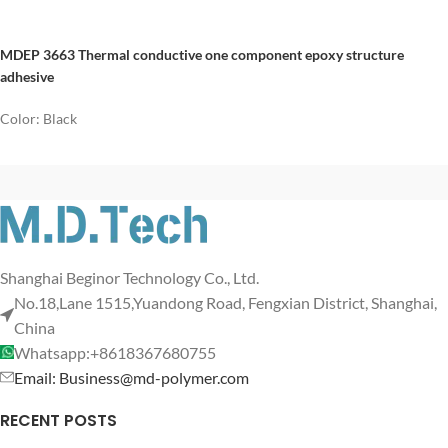
MDEP 3663 Thermal conductive one component epoxy structure
adhesive
Color: Black
Shanghai Beginor Technology Co., Ltd.
No.18,Lane 1515,Yuandong Road, Fengxian District, Shanghai,
China
Whatsapp:+8618367680755
Email: Business@md-polymer.com
RECENT POSTS