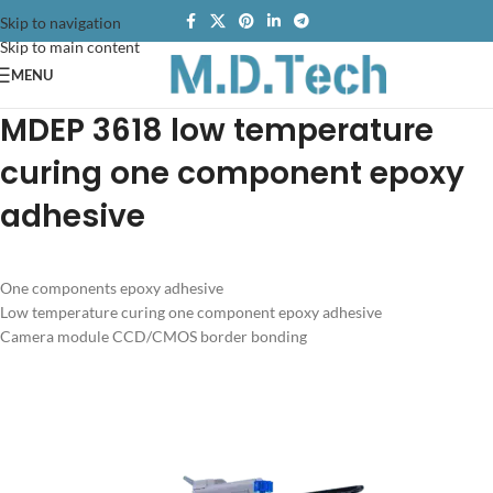
Skip to navigation
Skip to main content
MENU
MDEP 3618 low temperature
curing one component epoxy
adhesive
One components epoxy adhesive
Low temperature curing one component epoxy adhesive
Camera module CCD/CMOS border bonding