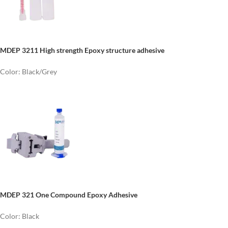
MDEP 3211
High strength
E
poxy structure adhesive
Color: Black/Grey
MDEP 321 One Compound Epoxy Adhesive
Color: Black