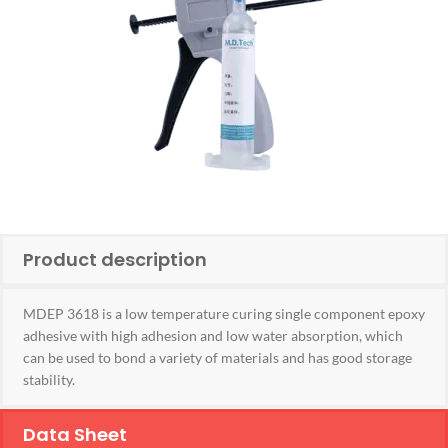
Product description
MDEP 3618 is a low temperature curing single component epoxy
adhesive with high adhesion and low water absorption, which
can be used to bond a variety of materials and has good storage
stability.
Data Sheet