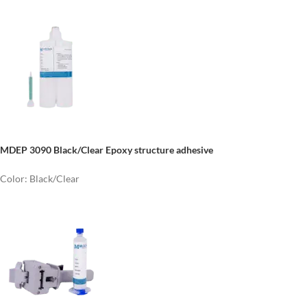
MDEP 3090 Black/Clear Epoxy structure adhesive
Color: Black/Clear