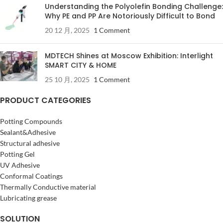
Understanding the Polyolefin Bonding Challenge:
Why PE and PP Are Notoriously Difficult to Bond
20 12 月, 2025
1 Comment
MDTECH Shines at Moscow Exhibition: Interlight
SMART CITY & HOME
25 10 月, 2025
1 Comment
PRODUCT CATEGORIES
Potting Compounds
Sealant&Adhesive
Structural adhesive
Potting Gel
UV Adhesive
Conformal Coatings
Thermally Conductive material
Lubricating grease
SOLUTION