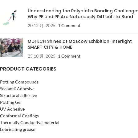
Understanding the Polyolefin Bonding Challenge:
Why PE and PP Are Notoriously Difficult to Bond
20 12 月, 2025
1 Comment
MDTECH Shines at Moscow Exhibition: Interlight
SMART CITY & HOME
25 10 月, 2025
1 Comment
PRODUCT CATEGORIES
Potting Compounds
Sealant&Adhesive
Structural adhesive
Potting Gel
UV Adhesive
Conformal Coatings
Thermally Conductive material
Lubricating grease