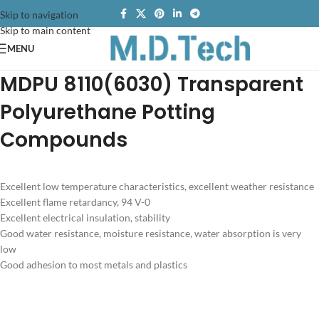
Skip to navigation
Skip to main content
MENU
MDPU 8110(6030) Transparent
Polyurethane Potting
Compounds
Excellent low temperature characteristics, excellent weather resistance
Excellent flame retardancy, 94 V-0
Excellent electrical insulation, stability
Good water resistance, moisture resistance, water absorption is very
low
Good adhesion to most metals and plastics