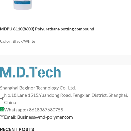
MDPU 8110(8603)
P
olyurethane potting
compound
Color: Black/White
Shanghai Beginor Technology Co., Ltd.
No.18,Lane 1515,Yuandong Road, Fengxian District, Shanghai,
China
Whatsapp:+8618367680755
Email: Business@md-polymer.com
RECENT POSTS