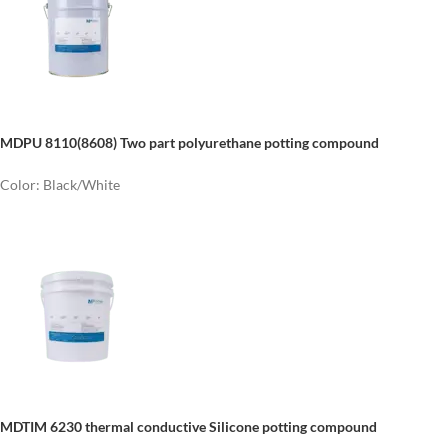
MDPU 8110(8608) Two part polyurethane potting compound
Color: Black/White
MDTIM 6230 thermal conductive Silicone potting compound