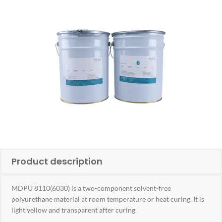
Product description
MDPU 8110(6030) is a two-component solvent-free
polyurethane material at room temperature or heat curing. It is
light yellow and transparent after curing.