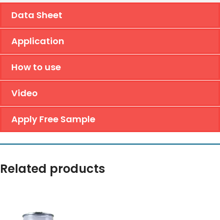
Data Sheet
Application
How to use
Video
Apply Free Sample
Related products