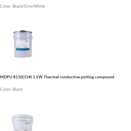
Color: Black/Grey/White
MDPU 8110(15#) 1.5W Thermal conductive potting compound
Color: Black