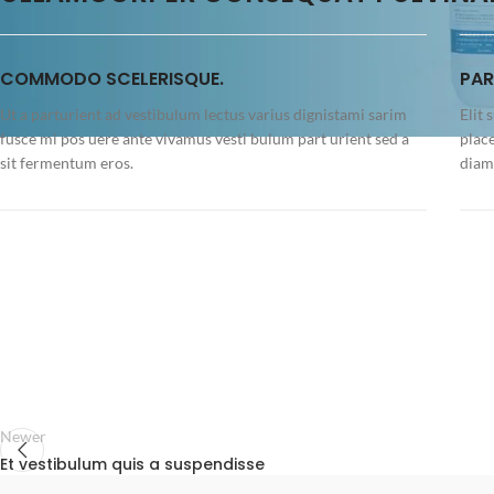
COMMODO SCELERISQUE.
PAR
Ut a parturient ad vestibulum lectus varius dignistami sarim
Elit 
fusce mi pos uere ante vivamus vesti bulum part urient sed a
plac
sit fermentum eros.
diam 
Newer
Et vestibulum quis a suspendisse