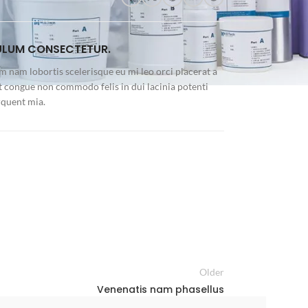
ULUM CONSECTETUR.
m nam lobortis scelerisque eu mi leo orci placerat a
t congue non commodo felis in dui lacinia potenti
rquent mia.
Older
Venenatis nam phasellus