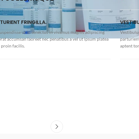
TURIENT FRINGILLA.
VESTIB
suspendisse ut in senectus in vivamus magnis adipiscing
Vestibulu
erat accumsan laoreet nec penatibus a vel ut ipsum platea
parturien
proin facilis.
aptent to