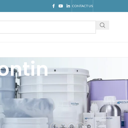
CONTACT US
ontin