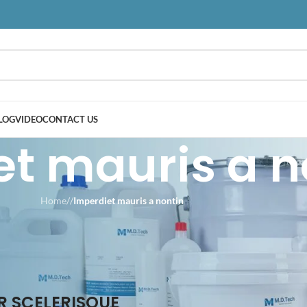
LOG
VIDEO
CONTACT US
t mauris a n
Home
/
/
Imperdiet mauris a nontin
 SCELERISQUE