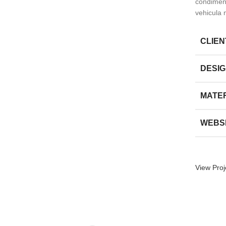
condiment
vehicula 
CLIEN
DESI
MATE
WEBS
View Proj