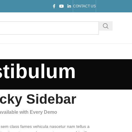
CONTACT US
stibulum
icky Sidebar
 available with Every Demo
 sem class fames vehicula nascetur nam tellus a