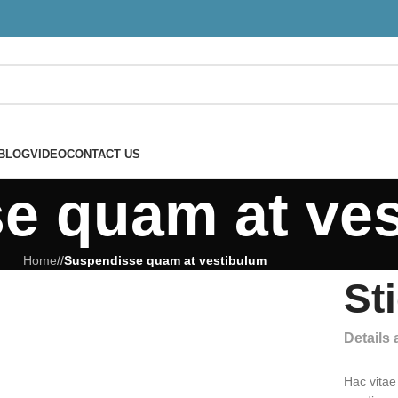
BLOG
VIDEO
CONTACT US
e quam at ve
Home
/
/
Suspendisse quam at vestibulum
St
Details
Hac vitae