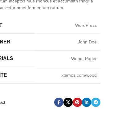
um inceptos mus rhoncus et accumsan fringilla
nascetur amet fermentum rutrum.
T
WordPress
GNER
John Doe
RIALS
Wood, Paper
ITE
xtemos.com/wood
ect