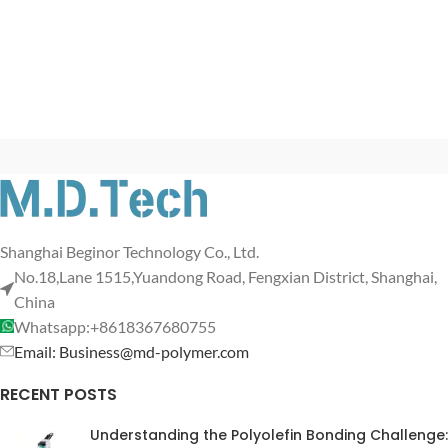
Shanghai Beginor Technology Co., Ltd.
No.18,Lane 1515,Yuandong Road, Fengxian District, Shanghai,
China
Whatsapp:+8618367680755
Email: Business@md-polymer.com
RECENT POSTS
Understanding the Polyolefin Bonding Challenge: