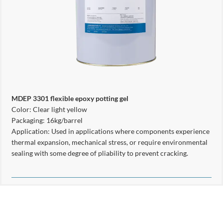
MDEP 3301 flexible epoxy potting gel
Color: Clear light yellow
Packaging: 16kg/barrel
Application: Used in applications where components experience
thermal expansion, mechanical stress, or require environmental
sealing with some degree of pliability to prevent cracking.