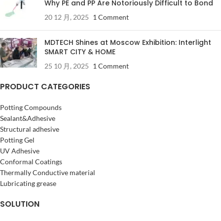
Why PE and PP Are Notoriously Difficult to Bond
20 12 月, 2025
1 Comment
MDTECH Shines at Moscow Exhibition: Interlight
SMART CITY & HOME
25 10 月, 2025
1 Comment
PRODUCT CATEGORIES
Potting Compounds
Sealant&Adhesive
Structural adhesive
Potting Gel
UV Adhesive
Conformal Coatings
Thermally Conductive material
Lubricating grease
SOLUTION