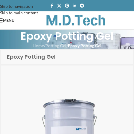
Skip to navigation
Skip to main content
MENU
Epoxy Potting Gel
Home
/
Potting Gel
/
Epoxy Potting Gel
Epoxy Potting Gel