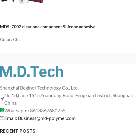
MDSI 7002 clear one component Silicone adhesive
Color: Clear
Shanghai Beginor Technology Co., Ltd.
No.18,Lane 1515,Yuandong Road, Fengxian District, Shanghai,
China
Whatsapp:+8618367680755
Email: Business@md-polymer.com
RECENT POSTS