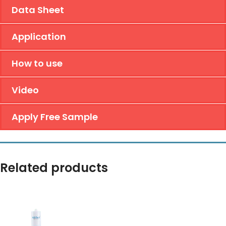
Data Sheet
Application
How to use
Video
Apply Free Sample
Related products