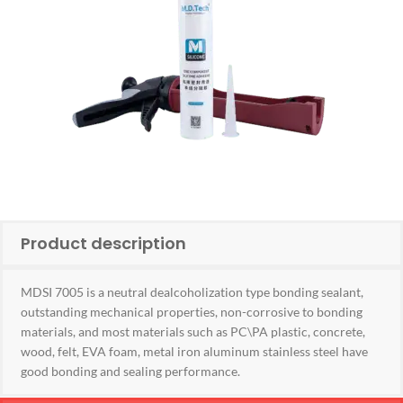
Product description
MDSI 7005 is a neutral dealcoholization type bonding sealant,
outstanding mechanical properties, non-corrosive to bonding
materials, and most materials such as PC\PA plastic, concrete,
wood, felt, EVA foam, metal iron aluminum stainless steel have
good bonding and sealing performance.