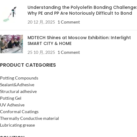
Understanding the Polyolefin Bonding Challenge:
Why PE and PP Are Notoriously Difficult to Bond
20 12 月, 2025
1 Comment
MDTECH Shines at Moscow Exhibition: Interlight
SMART CITY & HOME
25 10 月, 2025
1 Comment
PRODUCT CATEGORIES
Potting Compounds
Sealant&Adhesive
Structural adhesive
Potting Gel
UV Adhesive
Conformal Coatings
Thermally Conductive material
Lubricating grease