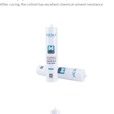
After curing, the colloid has excellent chemical solvent resistance