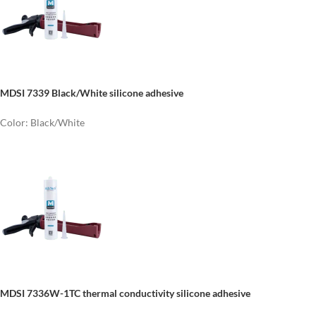
MDSI 7339 Black/White silicone adhesive
Color: Black/White
MDSI 7336W-1TC thermal conductivity silicone adhesive