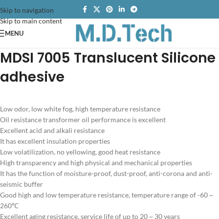
Skip to navigation
Skip to main content
MENU
MDSI 7005 Translucent Silicone
adhesive
Low odor, low white fog, high temperature resistance
Oil resistance transformer oil performance is excellent
Excellent acid and alkali resistance
It has excellent insulation properties
Low volatilization, no yellowing, good heat resistance
High transparency and high physical and mechanical properties
It has the function of moisture-proof, dust-proof, anti-corona and anti-
seismic buffer
Good high and low temperature resistance, temperature range of -60 ~
260℃
Excellent aging resistance, service life of up to 20 ~ 30 years