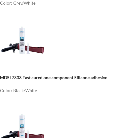
Color: Grey/White
MDSI 7333 Fast cured one component Silicone adhesive
Color: Black/White