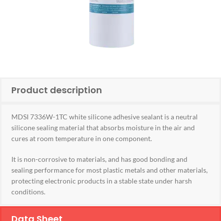
Product description
MDSI 7336W-1TC white silicone adhesive sealant is a neutral
silicone sealing material that absorbs moisture in the air and
cures at room temperature in one component.
It is non-corrosive to materials, and has good bonding and
sealing performance for most plastic metals and other materials,
protecting electronic products in a stable state under harsh
conditions.
Data Sheet