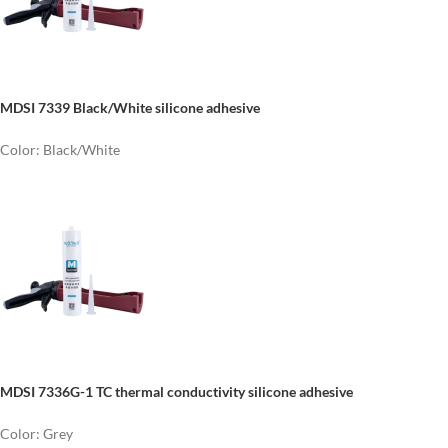
MDSI 7339 Black/White silicone adhesive
Color: Black/White
MDSI 7336G-1 TC thermal conductivity silicone adhesive
Color: Grey