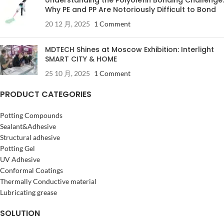
Why PE and PP Are Notoriously Difficult to Bond
20 12 月, 2025
1 Comment
MDTECH Shines at Moscow Exhibition: Interlight
SMART CITY & HOME
25 10 月, 2025
1 Comment
PRODUCT CATEGORIES
Potting Compounds
Sealant&Adhesive
Structural adhesive
Potting Gel
UV Adhesive
Conformal Coatings
Thermally Conductive material
Lubricating grease
SOLUTION