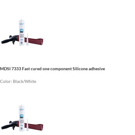
MDSI 7333 Fast cured one component Silicone adhesive
Color: Black/White