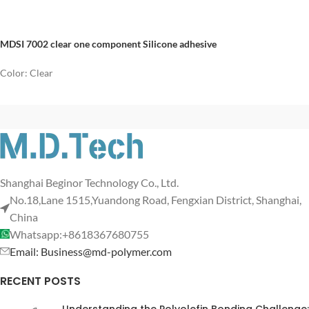
MDSI 7002 clear one component Silicone adhesive
Color: Clear
Shanghai Beginor Technology Co., Ltd.
No.18,Lane 1515,Yuandong Road, Fengxian District, Shanghai,
China
Whatsapp:+8618367680755
Email: Business@md-polymer.com
RECENT POSTS
Understanding the Polyolefin Bonding Challenge: