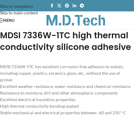
Skip to navigation
Skip to main content
MENU
MDSI 7336W-1TC high thermal
conductivity silicone adhesive
MDSI 7336W-1TC has excellent corrosion-free adhesion to metals,
including copper, plastics, ceramics, glass, etc., without the use of
primer.
Excellent weather resistance, water resistance and chemical resistance
Resistance to moisture, dirt and other atmospheric components
Excellent electrical insulation properties.
High thermal conductivity bonding sealant
Stable mechanical and electrical properties between -60 and 250 ° C