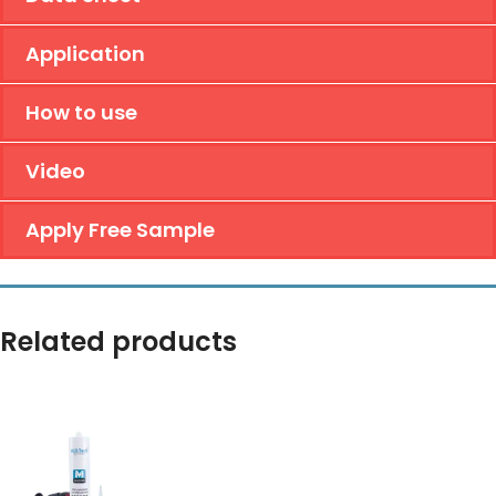
Application
How to use
Video
Apply Free Sample
Related products