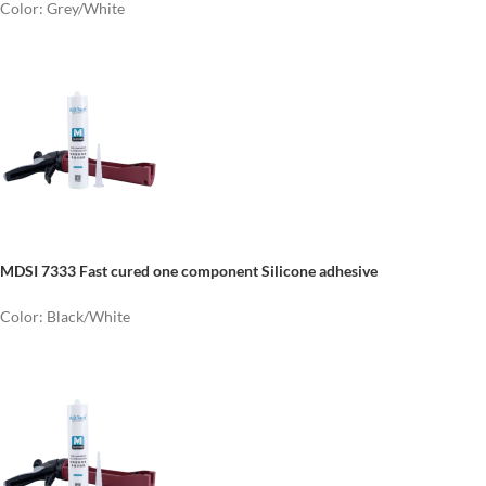
Color: Grey/White
MDSI 7333 Fast cured one component Silicone adhesive
Color: Black/White