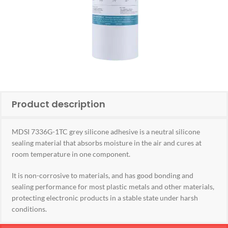
Product description
MDSI 7336G-1TC grey silicone adhesive is a neutral silicone
sealing material that absorbs moisture in the air and cures at
room temperature in one component.
It is non-corrosive to materials, and has good bonding and
sealing performance for most plastic metals and other materials,
protecting electronic products in a stable state under harsh
conditions.