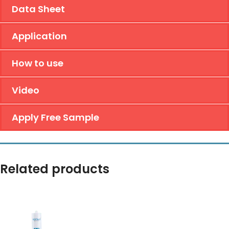
Data Sheet
Application
How to use
Video
Apply Free Sample
Related products