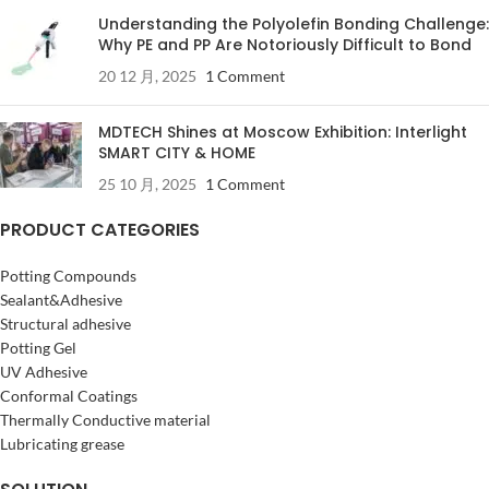
Understanding the Polyolefin Bonding Challenge:
Why PE and PP Are Notoriously Difficult to Bond
20 12 月, 2025
1 Comment
MDTECH Shines at Moscow Exhibition: Interlight
SMART CITY & HOME
25 10 月, 2025
1 Comment
PRODUCT CATEGORIES
Potting Compounds
Sealant&Adhesive
Structural adhesive
Potting Gel
UV Adhesive
Conformal Coatings
Thermally Conductive material
Lubricating grease