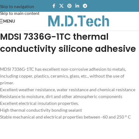
Skip to navigation
Skip to main content
MENU
MDSI 7336G-1TC thermal
conductivity silicone adhesive
MDSI 7336G-1TC has excellent non-corrosive adhesion to metals,
including copper, plastics, ceramics, glass, etc., without the use of
primer.
Excellent weather resistance, water resistance and chemical resistance
Resistance to moisture, dirt and other atmospheric components
Excellent electrical insulation properties.
High thermal conductivity bonding sealant
Stable mechanical and electrical properties between -60 and 250 ° C