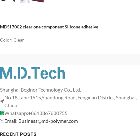
MDSI 7002 clear one component Silicone adhesive
Color: Clear
Shanghai Beginor Technology Co., Ltd.
No.18,Lane 1515,Yuandong Road, Fengxian District, Shanghai,
China
Whatsapp:+8618367680755
Email: Business@md-polymer.com
RECENT POSTS