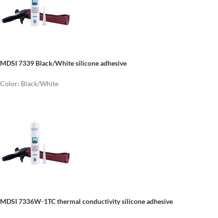
MDSI 7339 Black/White silicone adhesive
Color: Black/White
MDSI 7336W-1TC thermal conductivity silicone adhesive