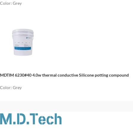
Color: Grey
MDTIM 6230#40 4.0w thermal conductive Silicone potting compound
Color: Grey