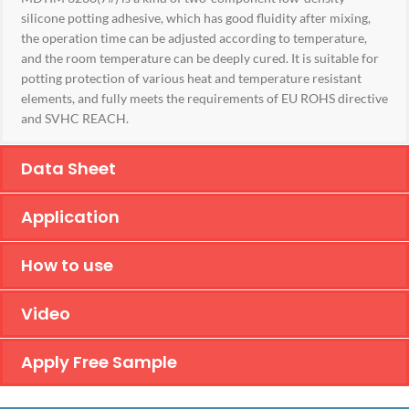
silicone potting adhesive, which has good fluidity after mixing,
the operation time can be adjusted according to temperature,
and the room temperature can be deeply cured. It is suitable for
potting protection of various heat and temperature resistant
elements, and fully meets the requirements of EU ROHS directive
and SVHC REACH.
Data Sheet
Application
How to use
Video
Apply Free Sample