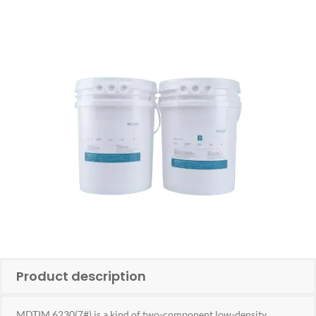
Product description
MDTIM 6230(7#) is a kind of two-component low-density