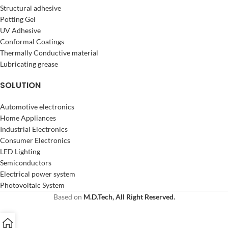
Structural adhesive
Potting Gel
UV Adhesive
Conformal Coatings
Thermally Conductive material
Lubricating grease
SOLUTION
Automotive electronics
Home Appliances
Industrial Electronics
Consumer Electronics
LED Lighting
Semiconductors
Electrical power system
Photovoltaic System
Based on
M.D.Tech, All Right Reserved.