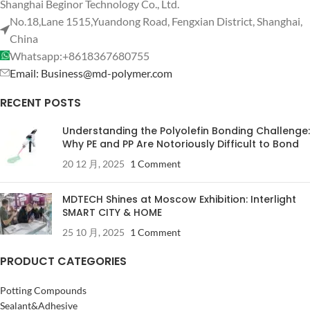
Shanghai Beginor Technology Co., Ltd.
No.18,Lane 1515,Yuandong Road, Fengxian District, Shanghai,
China
Whatsapp:+8618367680755
Email: Business@md-polymer.com
RECENT POSTS
Understanding the Polyolefin Bonding Challenge:
Why PE and PP Are Notoriously Difficult to Bond
20 12 月, 2025
1 Comment
MDTECH Shines at Moscow Exhibition: Interlight
SMART CITY & HOME
25 10 月, 2025
1 Comment
PRODUCT CATEGORIES
Potting Compounds
Sealant&Adhesive