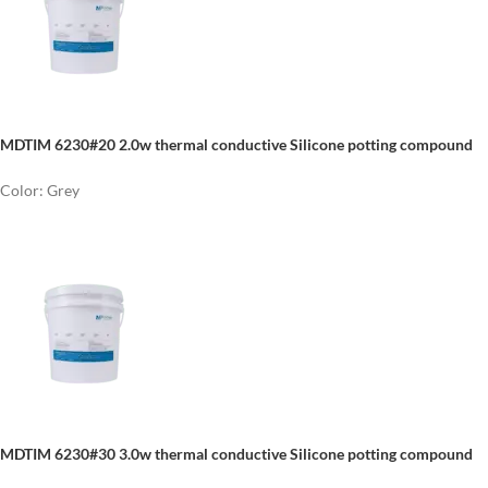
MDTIM 6230#20 2.0w thermal conductive Silicone potting compound
Color: Grey
MDTIM 6230#30 3.0w thermal conductive Silicone potting compound