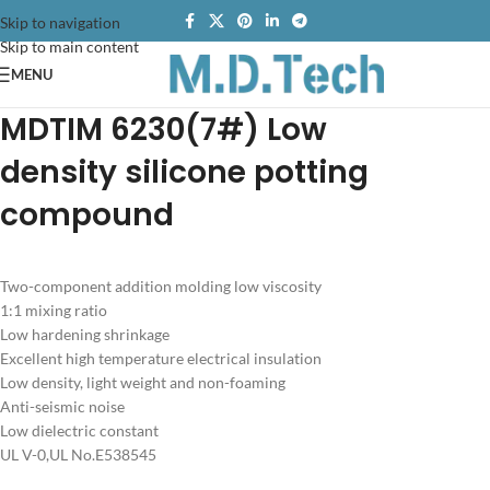
Skip to navigation
Skip to main content
MENU
MDTIM 6230
(7#) Low
density
silicone potting
compound
Two-component addition molding low viscosity
1:1 mixing ratio
Low hardening shrinkage
Excellent high temperature electrical insulation
Low density, light weight and non-foaming
Anti-seismic noise
Low dielectric constant
UL V-0,UL No.E538545