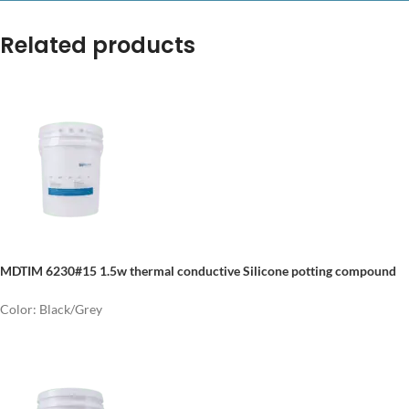
Related products
MDTIM 6230#15 1.5w thermal conductive Silicone potting compound
Color: Black/Grey