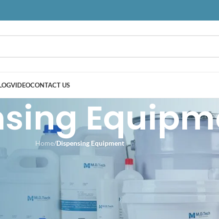
LOG
VIDEO
CONTACT US
nsing Equipm
Home
/
Dispensing Equipment