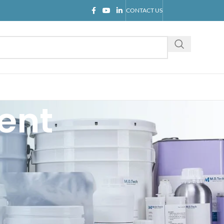
CONTACT US
ent
CATEGORIES
Blog
Company news
Industry knowledge
Product introduction