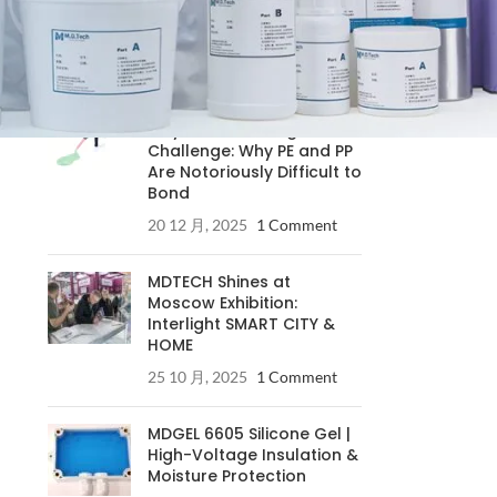
RECENT POSTS
Understanding the
Polyolefin Bonding
Challenge: Why PE and PP
Are Notoriously Difficult to
Bond
20 12 月, 2025
1 Comment
MDTECH Shines at
Moscow Exhibition:
Interlight SMART CITY &
HOME
25 10 月, 2025
1 Comment
MDGEL 6605 Silicone Gel |
High-Voltage Insulation &
Moisture Protection