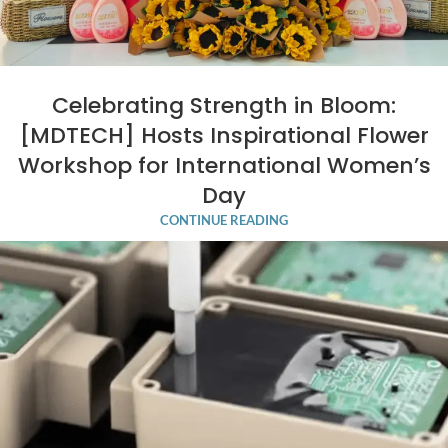
Celebrating Strength in Bloom:
[MDTECH] Hosts Inspirational Flower
Workshop for International Women’s
Day
CONTINUE READING