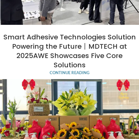
Smart Adhesive Technologies Solution
Powering the Future丨MDTECH at
2025AWE Showcases Five Core
Solutions
CONTINUE READING