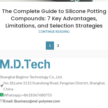
The Complete Guide to Silicone Potting
Compounds: 7 Key Advantages,
Limitations, and Selection Strategies
CONTINUE READING
1
2
Shanghai Beginor Technology Co., Ltd.
No.18,Lane 1515,Yuandong Road, Fengxian District, Shanghai,
China
Whatsapp:+8618367680755
Email: Business@md-polymer.com