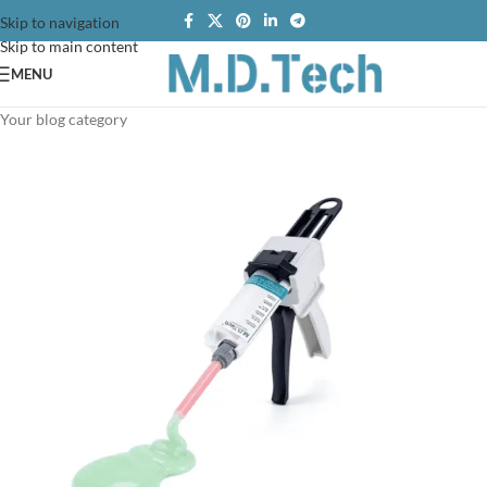
Skip to navigation
Skip to main content
MENU
Your blog category