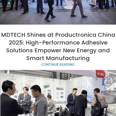
MDTECH Shines at Productronica China
2025: High-Performance Adhesive
Solutions Empower New Energy and
Smart Manufacturing
CONTINUE READING