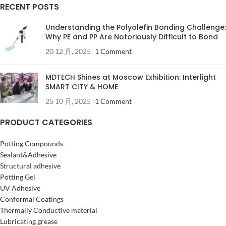
RECENT POSTS
Understanding the Polyolefin Bonding Challenge:
Why PE and PP Are Notoriously Difficult to Bond
20 12 月, 2025
1 Comment
MDTECH Shines at Moscow Exhibition: Interlight
SMART CITY & HOME
25 10 月, 2025
1 Comment
PRODUCT CATEGORIES
Potting Compounds
Sealant&Adhesive
Structural adhesive
Potting Gel
UV Adhesive
Conformal Coatings
Thermally Conductive material
Lubricating grease