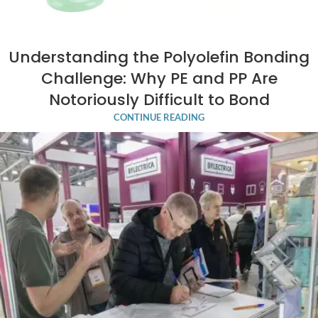
Understanding the Polyolefin Bonding
Challenge: Why PE and PP Are
Notoriously Difficult to Bond
CONTINUE READING