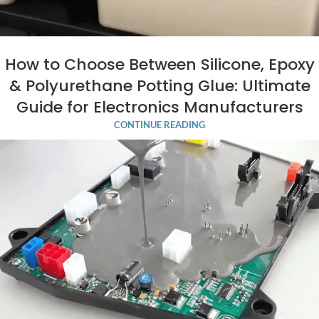
How to Choose Between Silicone, Epoxy
& Polyurethane Potting Glue: Ultimate
Guide for Electronics Manufacturers
CONTINUE READING