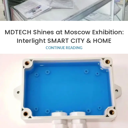
MDTECH Shines at Moscow Exhibition:
Interlight SMART CITY & HOME
CONTINUE READING