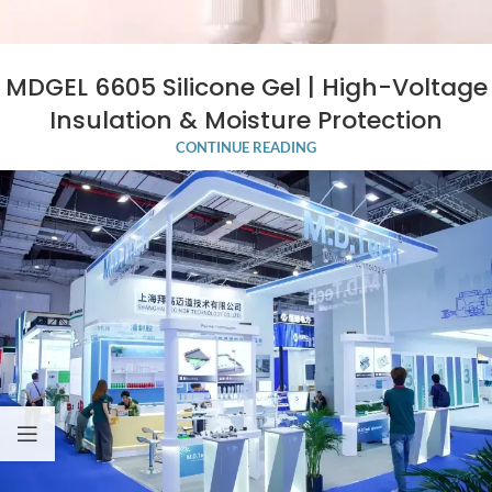
MDGEL 6605 Silicone Gel | High-Voltage
Insulation & Moisture Protection
CONTINUE READING