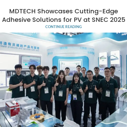
MDTECH Showcases Cutting-Edge
Adhesive Solutions for PV at SNEC 2025
CONTINUE READING