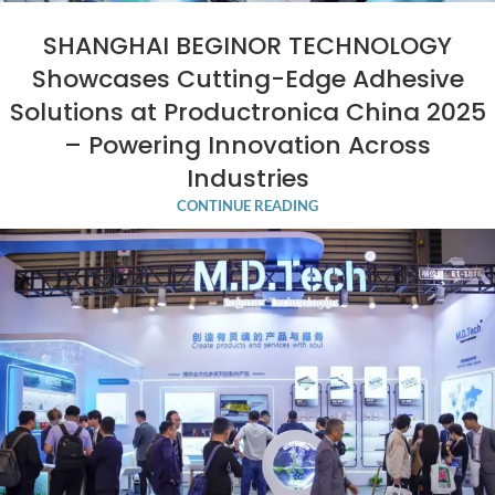
SHANGHAI BEGINOR TECHNOLOGY
Showcases Cutting-Edge Adhesive
Solutions at Productronica China 2025
– Powering Innovation Across
Industries
CONTINUE READING