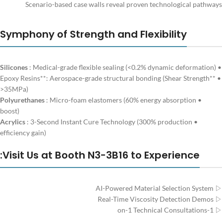
Scenario-based case walls reveal proven technological pathways
Symphony of Strength and Flexibility
Silicones
: Medical-grade flexible sealing (<0.2% dynamic deformation)
•
• **Epoxy Resins**: Aerospace-grade structural bonding (Shear Strength
>35MPa)
Polyurethanes
: Micro-foam elastomers (60% energy absorption
•
boost)
Acrylics
: 3-Second Instant Cure Technology (300% production
•
efficiency gain)
Visit Us at Booth N3-3B16 to Experience:
▷ AI-Powered Material Selection System
▷ Real-Time Viscosity Detection Demos
▷ 1-on-1 Technical Consultations