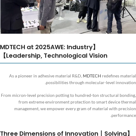
【MDTECH at 2025AWE: Industry
Leadership, Technological Vision】
As a pioneer in adhesive material R&D,
MDTECH
redefines material
possibilities through molecular-level innovation.
From micron-level precision potting to hundred-ton structural bonding,
from extreme environment protection to smart device thermal
management, we empower every gram of material with precision
performance.
【Three Dimensions of Innovation丨Solving