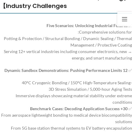
Industry Challenges】
Five Scenarios: Unlocking Industrial Futures
✅
Comprehensive solutions for:
Potting & Protection / Structural Bonding / Dynamic Sealing / Thermal
Management / Protective Coating
→ Serving 12+ vertical industries including consumer electronics, new
energy, and smart manufacturing
12 Dynamic Sandbox Demonstrations: Pushing Performance Limits
✅
-40°C Cryogenic Bonding / 150°C High-Temperature Sealing
3D Stress Simulation / 5,000-hour Aging Tests
Immersive displays showcasing material stability under extreme
conditions
30+ Benchmark Cases: Decoding Application Success
✅
From aerospace lightweight bonding to medical device biocompatibility
solutions
From 5G base station thermal systems to EV battery encapsulation