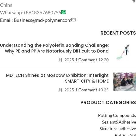
China
Whatsapp:+8618367680755
Email: Business@md-polymer.com
RECENT POSTS
Understanding the Polyolefin Bonding Challenge:
Why PE and PP Are Notoriously Difficult to Bond
1 Comment
20 12 月, 2025
MDTECH Shines at Moscow Exhibition: Interlight
SMART CITY & HOME
1 Comment
25 10 月, 2025
PRODUCT CATEGORIES
Potting Compounds
Sealant&Adhesive
Structural adhesive
Potting Gel