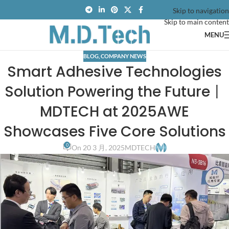
Skip to navigation
Skip to main content
MENU
BLOG
,
COMPANY NEWS
Smart Adhesive Technologies
Solution Powering the Future丨
MDTECH at 2025AWE
Showcases Five Core Solutions
0
On 20 3 月, 2025
MDTECH