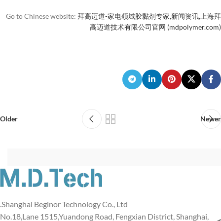
Go to Chinese website:
拜高迈道-家电领域胶黏剂专家,新闻资讯,上海拜
高迈道技术有限公司官网 (mdpolymer.com)
Older
Newer
Shanghai Beginor Technology Co., Ltd.
No.18,Lane 1515,Yuandong Road, Fengxian District, Shanghai,