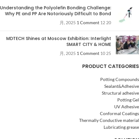
Understanding the Polyolefin Bonding Challenge:
Why PE and PP Are Notoriously Difficult to Bond
1 Comment
20 12 月, 2025
MDTECH Shines at Moscow Exhibition: Interlight
SMART CITY & HOME
1 Comment
25 10 月, 2025
PRODUCT CATEGORIES
Potting Compounds
Sealant&Adhesive
Structural adhesive
Potting Gel
UV Adhesive
Conformal Coatings
Thermally Conductive material
Lubricating grease