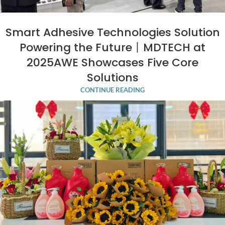
Smart Adhesive Technologies Solution
Powering the Future丨MDTECH at
2025AWE Showcases Five Core
Solutions
CONTINUE READING