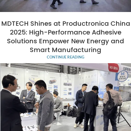
MDTECH Shines at Productronica China
2025: High-Performance Adhesive
Solutions Empower New Energy and
Smart Manufacturing
CONTINUE READING