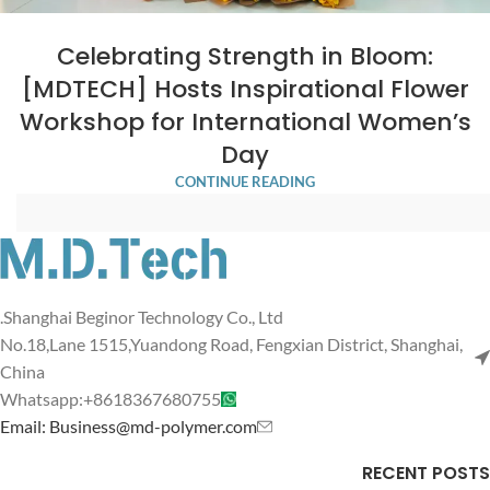
Celebrating Strength in Bloom:
[MDTECH] Hosts Inspirational Flower
Workshop for International Women’s
Day
CONTINUE READING
Shanghai Beginor Technology Co., Ltd.
No.18,Lane 1515,Yuandong Road, Fengxian District, Shanghai,
China
Whatsapp:+8618367680755
Email: Business@md-polymer.com
RECENT POSTS