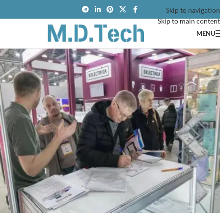
Skip to navigation
Skip to main content
MENU