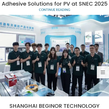
Adhesive Solutions for PV at SNEC 2025
CONTINUE READING
SHANGHAI BEGINOR TECHNOLOGY