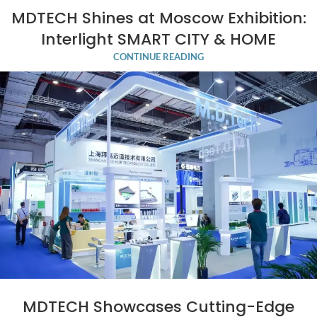
MDTECH Shines at Moscow Exhibition:
Interlight SMART CITY & HOME
CONTINUE READING
MDTECH Showcases Cutting-Edge