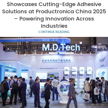
Showcases Cutting-Edge Adhesive
Solutions at Productronica China 2025
– Powering Innovation Across
Industries
CONTINUE READING