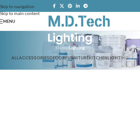
Skip to navigation
Skip to main content
MENU
Lighting
Home
/
Lighting
ALL
ACCESSORIES
DECOR
FURNITURE
KITCHEN
LIGHTING
Venenatis nam phasellus
Lighting