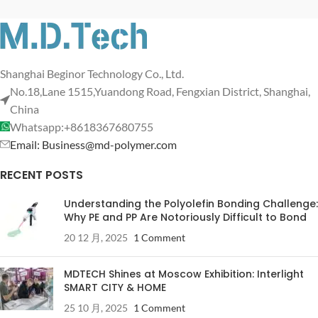
Shanghai Beginor Technology Co., Ltd.
No.18,Lane 1515,Yuandong Road, Fengxian District, Shanghai,
China
Whatsapp:+8618367680755
Email: Business@md-polymer.com
RECENT POSTS
Understanding the Polyolefin Bonding Challenge:
Why PE and PP Are Notoriously Difficult to Bond
20 12 月, 2025
1 Comment
MDTECH Shines at Moscow Exhibition: Interlight
SMART CITY & HOME
25 10 月, 2025
1 Comment