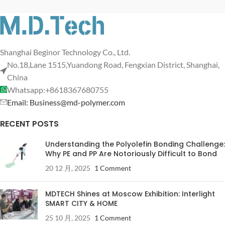
Shanghai Beginor Technology Co., Ltd.
No.18,Lane 1515,Yuandong Road, Fengxian District, Shanghai,
China
Whatsapp:+8618367680755
Email: Business@md-polymer.com
RECENT POSTS
Understanding the Polyolefin Bonding Challenge:
Why PE and PP Are Notoriously Difficult to Bond
20 12 月, 2025
1 Comment
MDTECH Shines at Moscow Exhibition: Interlight
SMART CITY & HOME
25 10 月, 2025
1 Comment