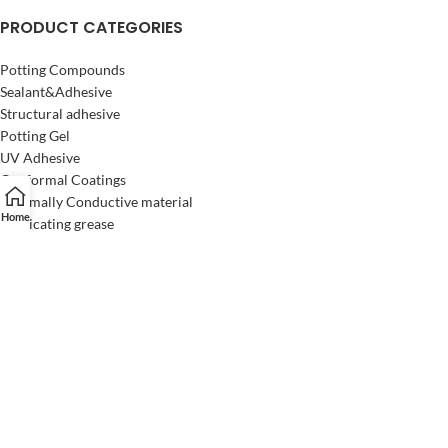
PRODUCT CATEGORIES
Potting Compounds
Sealant&Adhesive
Structural adhesive
Potting Gel
UV Adhesive
Conformal Coatings
Thermally Conductive material
Home
Lubricating grease
SOLUTION
Automotive electronics
Home Appliances
Industrial Electronics
Consumer Electronics
LED Lighting
Semiconductors
Electrical power system