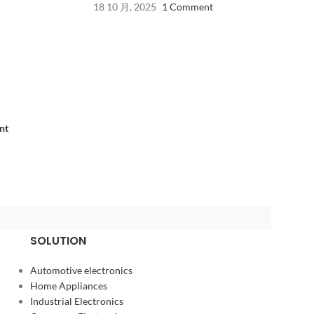
18 10 月, 2025
1 Comment
nt
SOLUTION
Automotive electronics
Home Appliances
Industrial Electronics