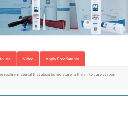
to use
Video
Apply Free Sample
e sealing material that absorbs moisture in the air to cure at room