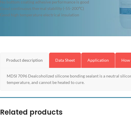
No bottom coating adhesive performance is good
Good continuous thermal stability (-55-200℃)
Good high temperature electrical insulation
Product description
Data Sheet
Application
How 
MDSI 7096 Dealcoholized silicone bonding sealant is a neutral silicon
temperature, and cannot be heated to cure.
Related products