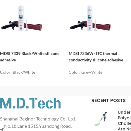
MDSI 7339 Black/White silicone
MDSI 7336W-1TC thermal
adhesive
conductivity silicone adhesive
Color: Black/White
Color: Grey/White
RECENT POSTS
Under
Polyol
Shanghai Beginor Technology Co., Ltd.
Chall
No.18,Lane 1515,Yuandong Road,
Are No