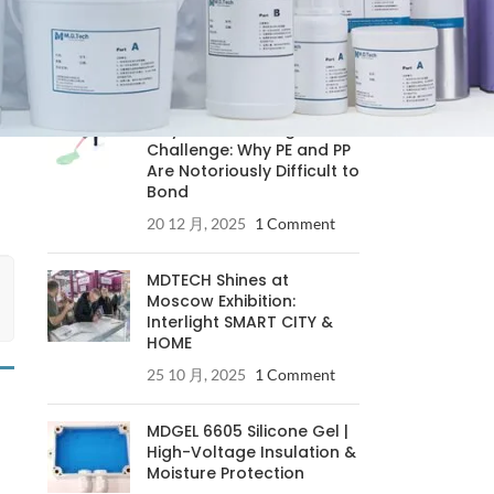
RECENT POSTS
Understanding the
Polyolefin Bonding
Challenge: Why PE and PP
Are Notoriously Difficult to
Bond
20 12 月, 2025
1 Comment
MDTECH Shines at
Moscow Exhibition:
Interlight SMART CITY &
HOME
25 10 月, 2025
1 Comment
MDGEL 6605 Silicone Gel |
High-Voltage Insulation &
Moisture Protection