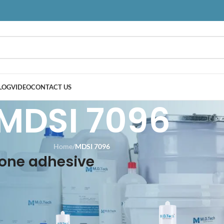
LOG
VIDEO
CONTACT US
MDSI 7096
Home
/
MDSI 7096
cone adhesive