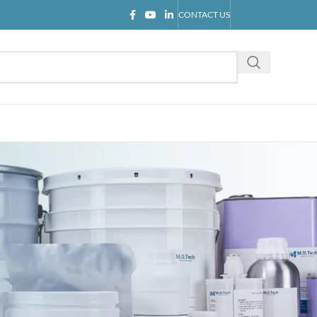
CONTACT US
CATEGORIES
Blog
Company news
Industry knowledge
Product introduction