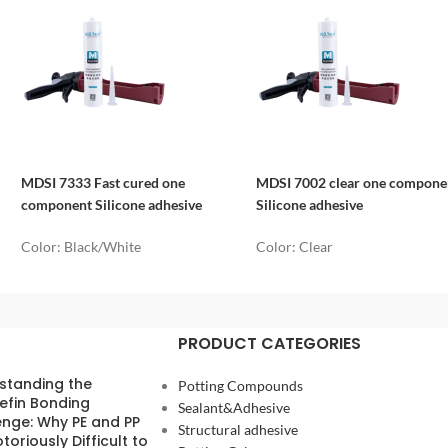
MDSI 7333 Fast cured one
MDSI 7002 clear one compone
component Silicone adhesive
Silicone adhesive
Color: Black/White
Color: Clear
PRODUCT CATEGORIES
standing the
Potting Compounds
efin Bonding
Sealant&Adhesive
enge: Why PE and PP
Structural adhesive
toriously Difficult to