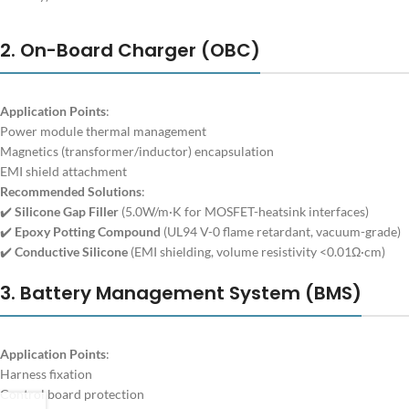
2. On-Board Charger (OBC)
Application Points
:
Power module thermal management
Magnetics (transformer/inductor) encapsulation
EMI shield attachment
Recommended Solutions
:
✔️
Silicone Gap Filler
(5.0W/m·K for MOSFET-heatsink interfaces)
✔️
Epoxy Potting Compound
(UL94 V-0 flame retardant, vacuum-grade)
✔️
Conductive Silicone
(EMI shielding, volume resistivity <0.01Ω·cm)
3. Battery Management System (BMS)
Application Points
:
Harness fixation
Control board protection