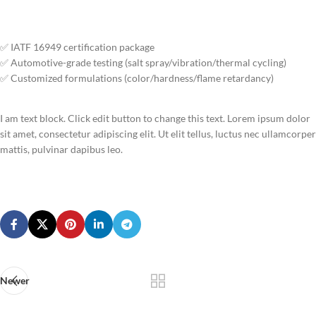
✅ IATF 16949 certification package
✅ Automotive-grade testing (salt spray/vibration/thermal cycling)
✅ Customized formulations (color/hardness/flame retardancy)
I am text block. Click edit button to change this text. Lorem ipsum dolor
sit amet, consectetur adipiscing elit. Ut elit tellus, luctus nec ullamcorper
mattis, pulvinar dapibus leo.
Newer