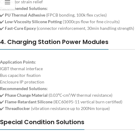
Connector strain relief
Recommended Solutions
:
✔️
PU Thermal Adhesive
(FPCB bonding, 100k flex cycles)
✔️
Low-Viscosity Silicone Potting
(1000cps flow for fine circuits)
✔️
Fast-Cure Epoxy
(connector reinforcement, 30min handling strength)
4. Charging Station Power Modules
Application Points
:
IGBT thermal interface
Bus capacitor fixation
Enclosure IP protection
Recommended Solutions
:
✔️
Phase Change Material
(0.03℃·cm²/W thermal resistance)
✔️
Flame-Retardant Silicone
(IEC60695-11 vertical burn certified)
✔️
Threadlocker
(vibration resistance up to 200Nm torque)
Special Condition Solutions