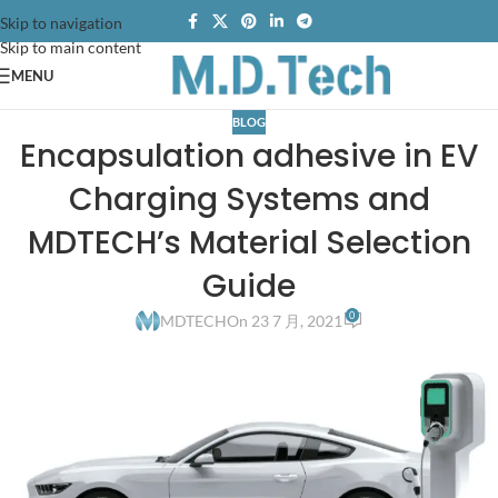
Skip to navigation
Skip to main content
MENU
BLOG
Encapsulation adhesive in EV
Charging Systems and
MDTECH’s Material Selection
Guide
0
MDTECH
On 23 7 月, 2021