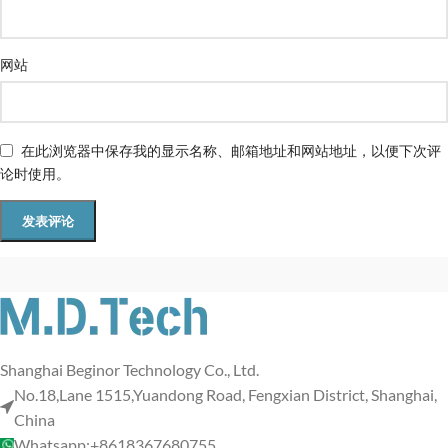
网站
在此浏览器中保存我的显示名称、邮箱地址和网站地址，以便下次评
论时使用。
Shanghai Beginor Technology Co., Ltd.
No.18,Lane 1515,Yuandong Road, Fengxian District, Shanghai,
China
Whatsapp:+8618367680755