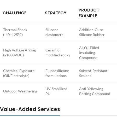
PRODUCT
CHALLENGE
STRATEGY
EXAMPLE
Thermal Shock
Silicone
Addition-Cure
(-40~125℃)
elastomers
Silicone Rubber
Al₂O₃-Filled
High Voltage Arcing
Ceramic-
Insulating
(≥1000VDC)
modified epoxy
Compound
Chemical Exposure
Fluorosilicone
Solvent-Resistant
(Oil/Electrolyte)
formulations
Sealant
UV-Stabilized
Anti-Yellowing
Outdoor Weathering
PU
Potting Compound
Value-Added Services