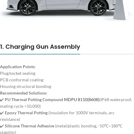
1. Charging Gun Assembly
Application Points
:
Plug/socket sealing
PCB conformal coating
Housing structural bonding
Recommended Solutions
:
✔️
PU Thermal Potting Compound
MDPU 8110(8608)
(IP68 waterproof,
mating cycle >10,000)
✔️
Epoxy Thermal Potting
(insulation for 1000V terminals, arc
resistance)
✔️
Silicone Thermal Adhesive
(metal/plastic bonding, -50℃~180℃
stability)