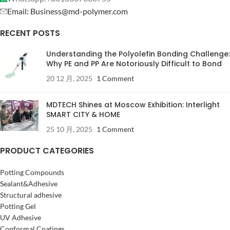
Email: Business@md-polymer.com
RECENT POSTS
Understanding the Polyolefin Bonding Challenge:
Why PE and PP Are Notoriously Difficult to Bond
20 12 月, 2025
1 Comment
MDTECH Shines at Moscow Exhibition: Interlight
SMART CITY & HOME
25 10 月, 2025
1 Comment
PRODUCT CATEGORIES
Potting Compounds
Sealant&Adhesive
Structural adhesive
Potting Gel
UV Adhesive
Conformal Coatings