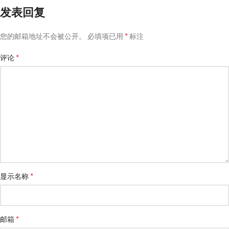
发表回复
*
您的邮箱地址不会被公开。
必填项已用
标注
*
评论
*
显示名称
*
邮箱