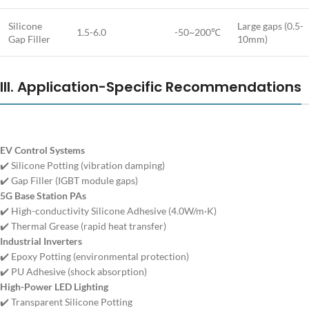
Silicone
Large gaps (0.5-
1.5-6.0
-50~200℃
Gap Filler
10mm)
III. Application-Specific Recommendations
EV Control Systems
✔️ Silicone Potting (vibration damping)
✔️ Gap Filler (IGBT module gaps)
5G Base Station PAs
✔️ High-conductivity Silicone Adhesive (4.0W/m·K)
✔️ Thermal Grease (rapid heat transfer)
Industrial Inverters
✔️ Epoxy Potting (environmental protection)
✔️ PU Adhesive (shock absorption)
High-Power LED Lighting
✔️ Transparent Silicone Potting