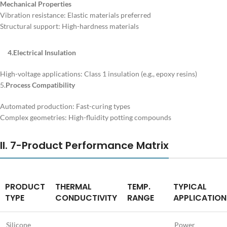
Mechanical Properties
Vibration resistance: Elastic materials preferred
Structural support: High-hardness materials
4.Electrical Insulation
High-voltage applications: Class 1 insulation (e.g., epoxy resins)
5.
Process Compatibility
Automated production: Fast-curing types
Complex geometries: High-fluidity potting compounds
II. 7-Product Performance Matrix
PRODUCT
THERMAL
TEMP.
TYPICAL
TYPE
CONDUCTIVITY
RANGE
APPLICATION
Silicone
Power