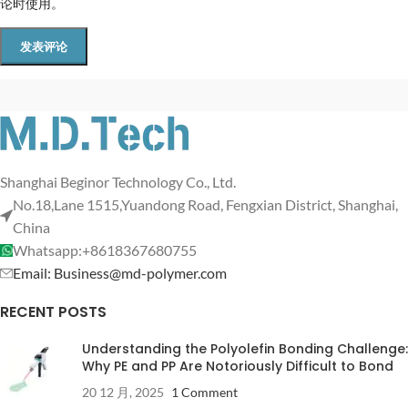
论时使用。
Shanghai Beginor Technology Co., Ltd.
No.18,Lane 1515,Yuandong Road, Fengxian District, Shanghai,
China
Whatsapp:+8618367680755
Email: Business@md-polymer.com
RECENT POSTS
Understanding the Polyolefin Bonding Challenge:
Why PE and PP Are Notoriously Difficult to Bond
20 12 月, 2025
1 Comment