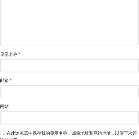
*
显示名称
*
邮箱
网站
在此浏览器中保存我的显示名称、邮箱地址和网站地址，以便下次评