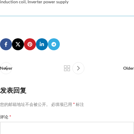
induction coil, Inverter power supply
Newer
Older
发表回复
*
您的邮箱地址不会被公开。
必填项已用
标注
*
评论