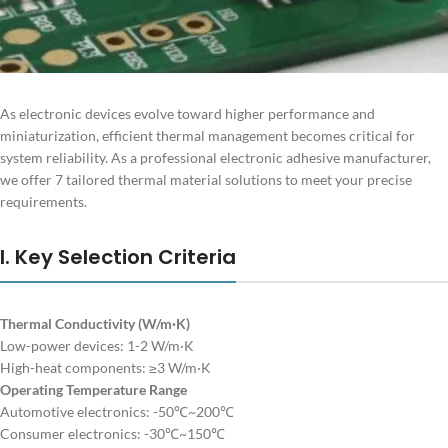
As electronic devices evolve toward higher performance and
miniaturization, efficient thermal management becomes critical for
system reliability. As a professional electronic adhesive manufacturer,
we offer 7 tailored thermal material solutions to meet your precise
requirements.
I. Key Selection Criteria
Thermal Conductivity (W/m·K)
Low-power devices: 1-2 W/m·K
High-heat components: ≥3 W/m·K
Operating Temperature Range
Automotive electronics: -50℃~200℃
Consumer electronics: -30℃~150℃