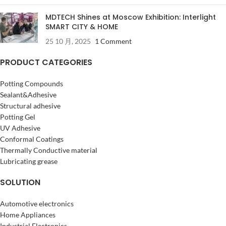
MDTECH Shines at Moscow Exhibition: Interlight
SMART CITY & HOME
25 10 月, 2025
1 Comment
PRODUCT CATEGORIES
Potting Compounds
Sealant&Adhesive
Structural adhesive
Potting Gel
UV Adhesive
Conformal Coatings
Thermally Conductive material
Lubricating grease
SOLUTION
Automotive electronics
Home Appliances
Industrial Electronics