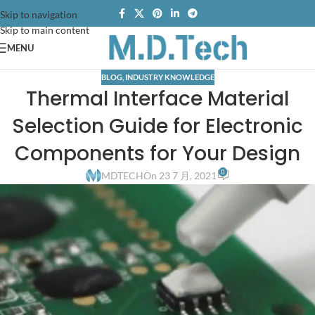
Skip to navigation
Skip to main content
MENU
BLOG
,
INDUSTRY KNOWLEDGE
Thermal Interface Material
Selection Guide for Electronic
Components for Your Design
0
MDTECH
On 23 7 月, 2021