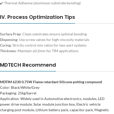
✔️ Thermal Adhesive (aluminum substrate bonding)
IV. Process Optimization Tips
Surface Prep
: Clean substrates ensure optimal bonding
Dispensing
: Use screw valves for high-viscosity materials
Curing
: Strictly control mix ratios for two-part systems
Thickness
: Maintain ≤0.2mm for TIM applications
MDTECH Recommend
MDTIM
6230
0.75W Flame retardant Silicone potting compound
Color: Black/White/Grey
Packaging: 25kg/barrel
Application: Widely used in Automotive electronics, modules, LED
power drive module, Solar module junction box, Electric vehicle
charging post module, Lithium battery pack, capacitor pack, Magnetic