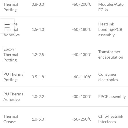
Thermal
0.8-3.0
-60~200℃
Modules/Auto
Potting
ECUs
Silicone
Heatsink
Thermal
1.5-4.0
-50~180℃
bonding/PCB
Adhesive
assembly
Epoxy
Transformer
Thermal
1.2-2.5
-40~130℃
encapsulation
Potting
PU Thermal
Consumer
0.5-1.8
-40~110℃
Potting
electronics
PU Thermal
1.0-2.2
-30~100℃
FPCB assembly
Adhesive
Thermal
Chip-heatsink
1.0-5.0
-50~250℃
Grease
interfaces